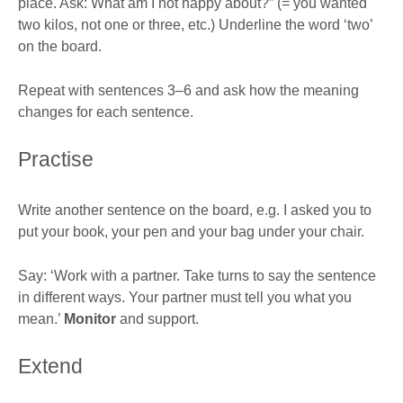
place. Ask: What am I not happy about?” (= you wanted
two kilos, not one or three, etc.) Underline the word ‘two’
on the board.
Repeat with sentences 3–6 and ask how the meaning
changes for each sentence.
Practise
Write another sentence on the board, e.g. I asked you to
put your book, your pen and your bag under your chair.
Say: ‘Work with a partner. Take turns to say the sentence
in different ways. Your partner must tell you what you
mean.’
Monitor
and support.
Extend