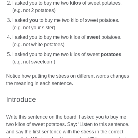
I asked you to buy me two
kilos
of sweet potatoes.
(e.g. not 2 potatoes)
I asked
you
to buy me two kilo of sweet potatoes.
(e.g. not your sister)
I asked you to buy me two kilos of
sweet
potatoes.
(e.g. not white potatoes)
I asked you to buy me two kilos of sweet
potatoes
.
(e.g. not sweetcorn)
Notice how putting the stress on different words changes
the meaning in each sentence.
Introduce
Write this sentence on the board: I asked you to buy me
two kilos of sweet potatoes. Say: ‘Listen to this sentence.’
and say the first sentence with the stress in the correct