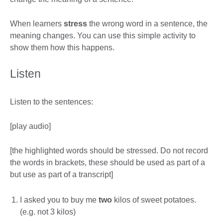
When learners
stress
the wrong word in a sentence, the
meaning changes. You can use this simple activity to
show them how this happens.
Listen
Listen to the sentences:
[play audio]
[the highlighted words should be stressed. Do not record
the words in brackets, these should be used as part of a
but use as part of a transcript]
I asked you to buy me
two
kilos of sweet potatoes.
(e.g. not 3 kilos)