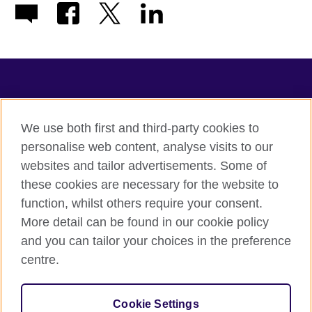
TeachingEnglish
We use both first and third-party cookies to
personalise web content, analyse visits to our
websites and tailor advertisements. Some of
Terms of use
these cookies are necessary for the website to
Accessibility
function, whilst others require your consent.
Privacy
More detail can be found in our cookie policy
Cookies
and you can tailor your choices in the preference
Sitemap
centre.
© 2026 British Council
Cookie Settings
The United Kingdom's international organisation for cultural