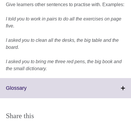
Give learners other sentences to practise with. Examples:
I told you to work in pairs to do all the exercises on page
five.
I asked you to clean all the desks, the big table and the
board.
I asked you to bring me three red pens, the big book and
the small dictionary.
Click
Glossary
to
expand.
More
information
Share this
available.