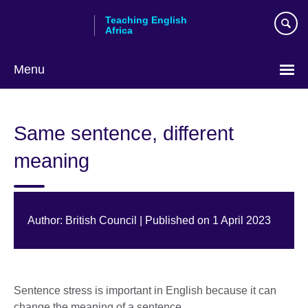
Skip
Teaching English
to
Africa
main
content
Menu
Same sentence, different
meaning
Author: British Council | Published on 1 April 2023
Sentence stress is important in English because it can
change the meaning of a sentence.