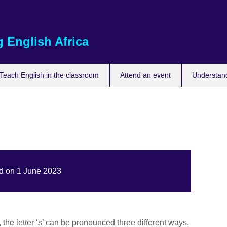
 English Africa
Teach English in the classroom
Attend an event
Understand
ed on 1 June 2023
the letter ‘s’ can be pronounced three different ways.