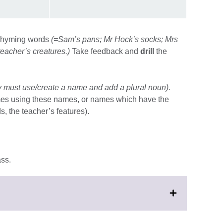
e rhyming words
(=Sam’s pans; Mr Hock’s socks; Mrs
teacher’s creatures.)
Take feedback and
drill
the
 must use/create a name and add a plural noun).
mes using these names, or names which have the
 the teacher’s features).
ass.