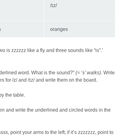
/ɪz/
s
oranges
 is zzzzzz like a fly and three sounds like “is”.’
 underlined word. What is the sound?”
(= ‘s’ walks)
. Write
 for /z/ and /ɪz/ and write them on the board.
y the table.
sten and write the underlined and circled words in the
sss, point your arms to the left; if it’s zzzzzzz, point to