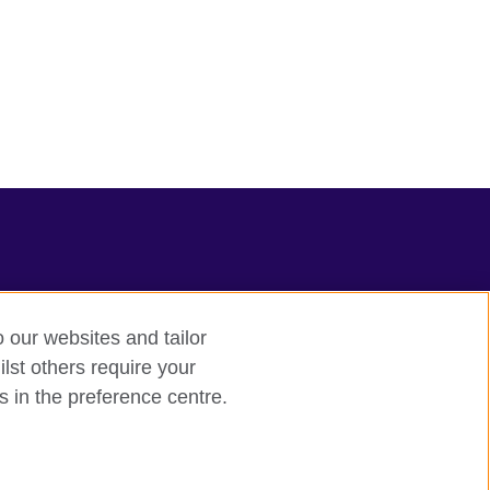
o our websites and tailor
lst others require your
s in the preference centre.