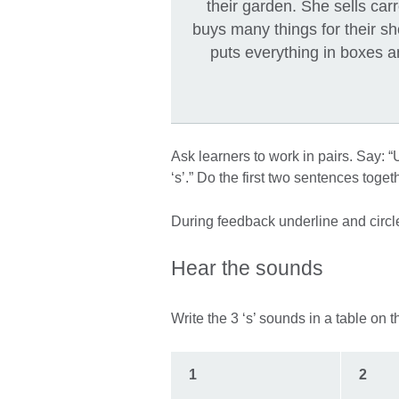
their garden. She sells ca
buys many things for their s
puts everything in boxes a
Ask learners to work in pairs. Say: 
‘s’.” Do the first two sentences toge
During feedback underline and circl
Hear the sounds
Write the 3 ‘s’ sounds in a table on 
1
2