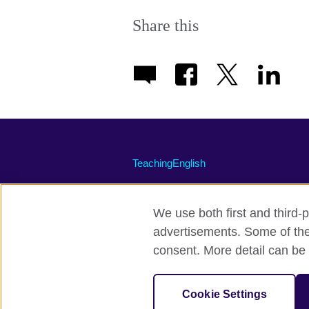
More
information
Share this
available.
TeachingEnglish
We use both first and third-p
advertisements. Some of thes
Terms of use
Accessibility
Priva
consent. More detail can be 
© 2026 British Council
The United Kingdom's international organi
Cookie Settings
A registered charity: 209131 (England 