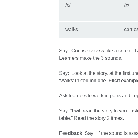
/s/
/z/
walks
carrie
Say: ‘One is sssssss like a snake. Two
Learners make the 3 sounds.
Say: ‘Look at the story, at the first
‘walks’ in column one.
Elicit
examples
Ask learners to work in pairs and cop
Say: “I will read the story to you. Li
table.” Read the story 2 times.
Feedback
: Say: “If the sound is ssss