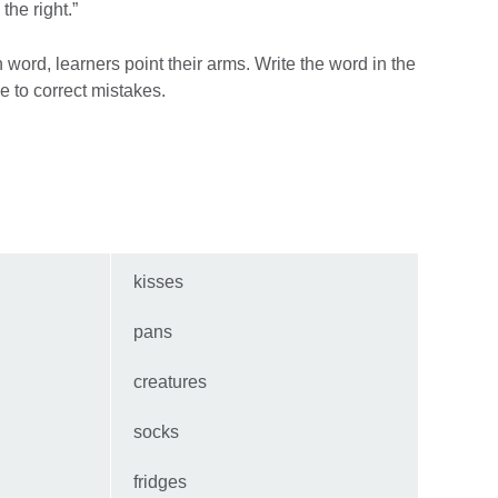
o the right.”
 word, learners point their arms. Write the word in the
e to correct mistakes.
kisses
pans
creatures
socks
fridges