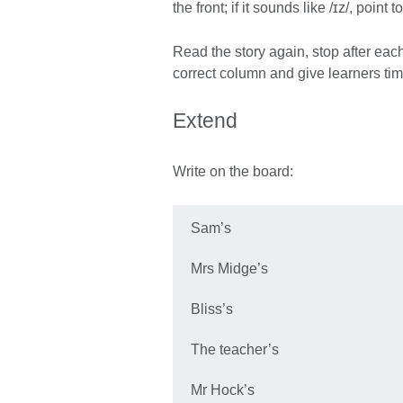
the front; if it sounds like /ɪz/, point t
Read the story again, stop after each
correct column and give learners tim
Extend
Write on the board:
Sam’s
Mrs Midge’s
Bliss’s
The teacher’s
Mr Hock’s