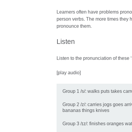
Learners often have problems pronou
person verbs. The more times they he
pronounce them.
Listen
Listen to the pronunciation of these 
[play audio]
Group 1 /s/: walks puts takes car
Group 2 /z/: carries jogs goes ar
bananas things knives
Group 3 /ɪz/: finishes oranges wa