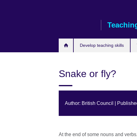
Skip
to
main
Teaching
content
Develop teaching skills
Snake or fly?
Author: British Council | Publish
At the end of some nouns and verbs, 