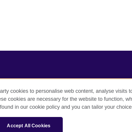
arty cookies to personalise web content, analyse visits t
e cookies are necessary for the website to function, whi
cy
Cookies
Sitemap
found in our cookie policy and you can tailor your choice
sation for cultural relations and educational opportunities.
Accept All Cookies
and Wales) SC037733 (Scotland).