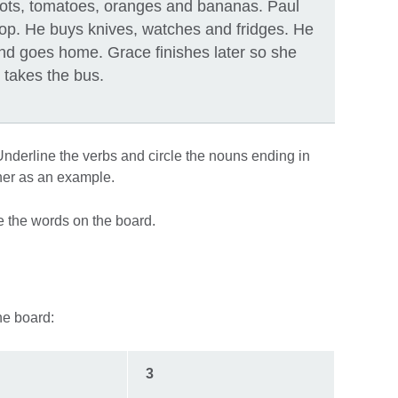
rrots, tomatoes, oranges and bananas. Paul
hop. He buys knives, watches and fridges. He
nd goes home. Grace finishes later so she
takes the bus.
“Underline the verbs and circle the nouns ending in
ther as an example.
e the words on the board.
the board:
3