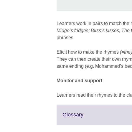
Learners work in pairs to match th
Midge’s fridges; Bliss’s kisses; The 
phrases.
Elicit how to make the rhymes
(=they
They can then create their own rhy
same ending (e.g. Mohammed’s beds,
Monitor and support
Learners read their rhymes to the cl
Click
Glossary
to
expand.