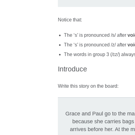
Notice that:
The ‘s’ is pronounced /s/ after
voi
The ‘s’ is pronounced /z/ after
vo
The words in group 3 (/ɪz/) alwa
Introduce
Write this story on the board:
Grace and Paul go to the ma
because she carries bags w
arrives before her. At the 