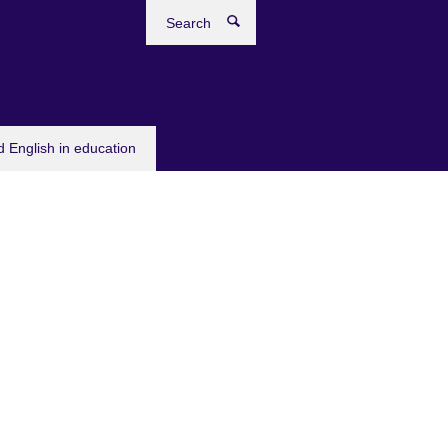
Search
 English in education