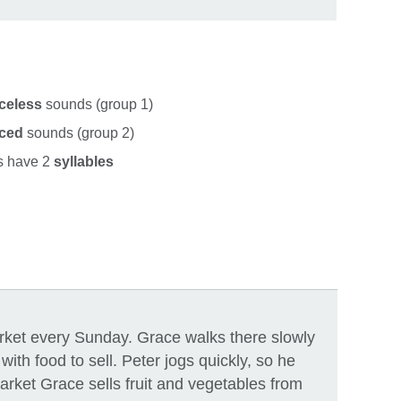
celess
sounds (group 1)
iced
sounds (group 2)
ys have 2
syllables
rket every Sunday. Grace walks there slowly
ith food to sell. Peter jogs quickly, so he
market Grace sells fruit and vegetables from