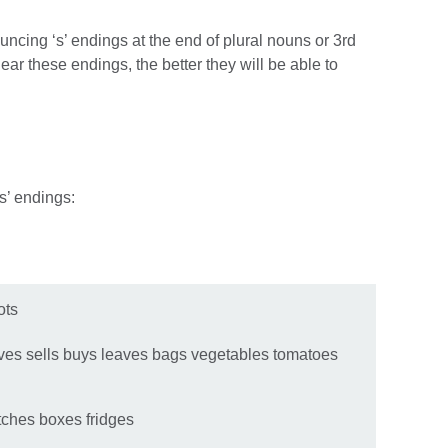
ncing ‘s’ endings at the end of plural nouns or 3rd
ar these endings, the better they will be able to
‘s’ endings:
rots
rives sells buys leaves bags vegetables tomatoes
tches boxes fridges