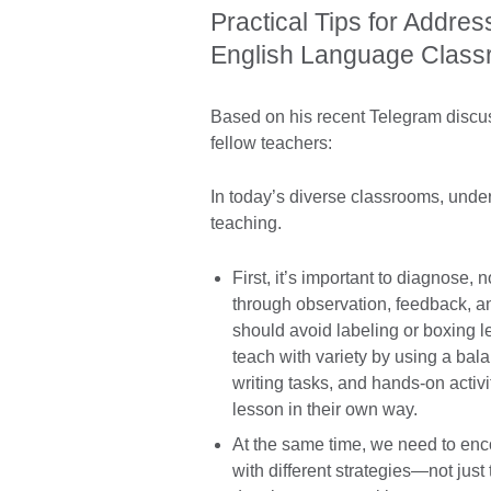
Practical Tips for Addres
English Language Clas
Based on his recent Telegram discus
fellow teachers:
In today’s diverse classrooms, under
teaching.
First, it’s important to diagnose, 
through observation, feedback, a
should avoid labeling or boxing l
teach with variety by using a bala
writing tasks, and hands-on activi
lesson in their own way.
At the same time, we need to enco
with different strategies—not jus