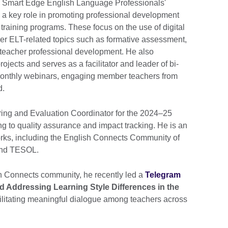
 Smart Edge English Language Professionals'
a key role in promoting professional development
 training programs. These focus on the use of digital
her ELT-related topics such as formative assessment,
d teacher professional development. He also
ojects and serves as a facilitator and leader of bi-
onthly webinars, engaging member teachers from
d.
ring and Evaluation Coordinator for the 2024–25
ng to quality assurance and impact tracking. He is an
rks, including the English Connects Community of
 and TESOL.
h Connects community, he recently led a
Telegram
 Addressing Learning Style Differences in the
cilitating meaningful dialogue among teachers across