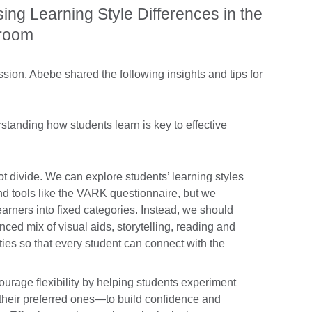
sing Learning Style Differences in the
sroom
sion, Abebe shared the following insights and tips for
standing how students learn is key to effective
not divide. We can explore students’ learning styles
nd tools like the VARK questionnaire, but we
earners into fixed categories. Instead, we should
nced mix of visual aids, storytelling, reading and
ties so that every student can connect with the
urage flexibility by helping students experiment
t their preferred ones—to build confidence and