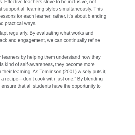
Effective teachers strive to be inclusive, not
t support all learning styles simultaneously. This
essons for each learner; rather, it’s about blending
d practical ways.
 adapt regularly. By evaluating what works and
back and engagement, we can continually refine
r learners by helping them understand how they
his kind of self-awareness, they become more
their learning. As Tomlinson (2001) wisely puts it,
in a recipe—don’t cook with just one.” By blending
 ensure that all students have the opportunity to