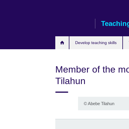
Skip
to
main
Teaching
content
Develop teaching skills
Member of the mo
Tilahun
©
Abebe Tilahun