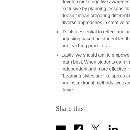
develop metacognitive awareness. 
exclusive by planning lessons tha
doesn’t mean preparing different l
diverse approaches in creative an
It’s also essential to reflect and
adjusting based on student feed
our teaching practices.
Lastly, we should aim to empowe
learn best. When students gain t
independent and more effective in 
“Learning styles are like spices 
our instructional methods, we can
thrive.
Share this