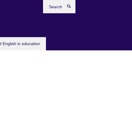
Search
 English in education