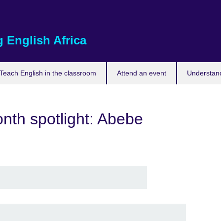
 English Africa
Teach English in the classroom
Attend an event
Understand
nth spotlight: Abebe