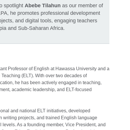
to spotlight
Abebe Tilahun
as our member of
LPA, he promotes professional development
ojects, and digital tools, engaging teachers
pia and Sub-Saharan Africa.
ant Professor of English at Hawassa University and a
Teaching (ELT). With over two decades of
ation, he has been actively engaged in teaching,
opment, academic leadership, and ELT-focused
onal and national ELT initiatives, developed
 in writing projects, and trained English language
ll levels. As a founding member, Vice President, and