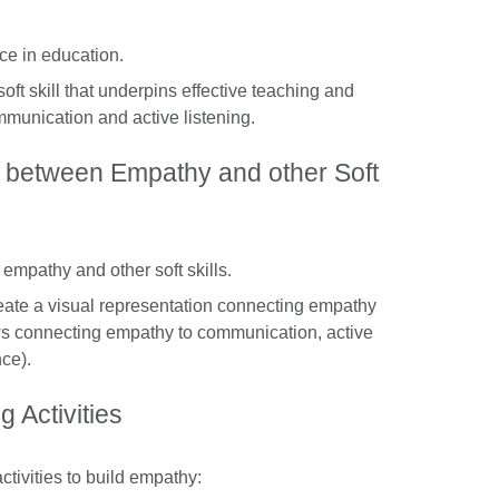
ce in education.
soft skill that underpins effective teaching and
mmunication and active listening.
 between Empathy and other Soft
empathy and other soft skills.
reate a visual representation connecting empathy
rrows connecting empathy to communication, active
nce).
 Activities
ctivities to build empathy: