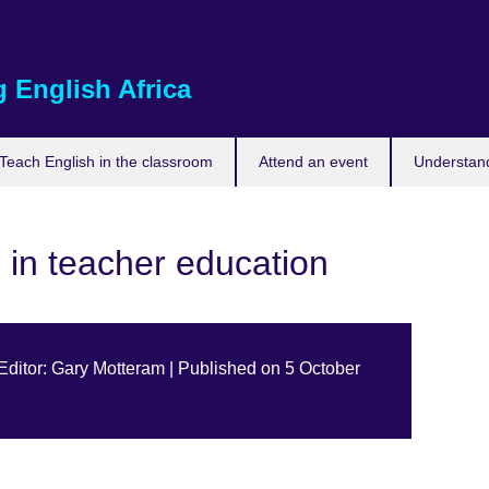
 English Africa
Teach English in the classroom
Attend an event
Understand
s in teacher education
 Editor: Gary Motteram | Published on 5 October