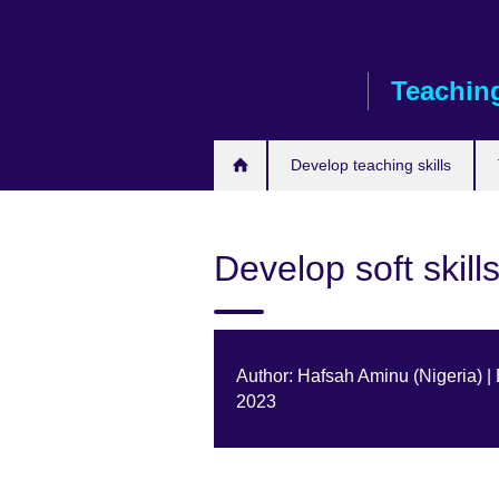
Skip
to
main
Teaching
content
Develop teaching skills
Develop soft skill
Author: Hafsah Aminu (Nigeria) |
2023