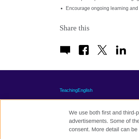
Encourage ongoing learning and e
Share this
TeachingEnglish
We use both first and third-p
advertisements. Some of thes
Terms of use
Accessibility
Priva
consent. More detail can be 
© 2026 British Council