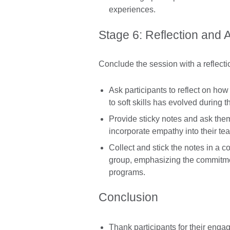
experiences.
Stage 6: Reflection and 
Conclude the session with a reflecti
Ask participants to reflect on ho
to soft skills has evolved during t
Provide sticky notes and ask them
incorporate empathy into their te
Collect and stick the notes in a c
group, emphasizing the commitmen
programs.
Conclusion
Thank participants for their eng