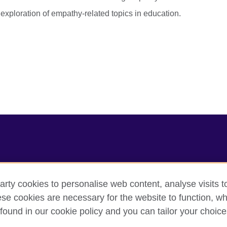
xploration of empathy-related topics in education.
arty cookies to personalise web content, analyse visits t
e cookies are necessary for the website to function, whi
cy
Cookies
Sitemap
found in our cookie policy and you can tailor your choice