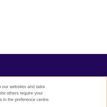
o our websites and tailor
lst others require your
s in the preference centre.