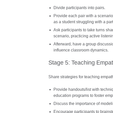
Divide participants into pairs.
Provide each pair with a scenari
as a student struggling with a par
Ask participants to take turns sha
scenario, practicing active listen
Afterward, have a group discuss
influence classroom dynamics.
Stage 5: Teaching Empat
Share strategies for teaching empath
Provide handouts/list with techni
education programs to foster emp
Discuss the importance of model
Encourage participants to brains