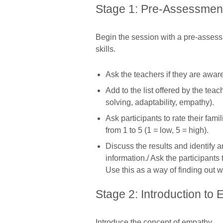
Stage 1: Pre-Assessment 
Begin the session with a pre-assessm
skills.
Ask the teachers if they are aware 
Add to the list offered by the te
solving, adaptability, empathy).
Ask participants to rate their fami
from 1 to 5 (1 = low, 5 = high).
Discuss the results and identify 
information./ Ask the participants
Use this as a way of finding out 
Stage 2: Introduction to
Introduce the concept of empathy.