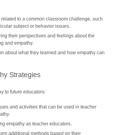
o related to a common classroom challenge, such
ticular subject or behavior issues.
ring their perspectives and feelings about the
ing and empathy.
ion about what they learned and how empathy can
hy Strategies
y to future educators:
ques and activities that can be used in teacher
athy.
ing empathy as teacher educators.
torm additional methods based on their