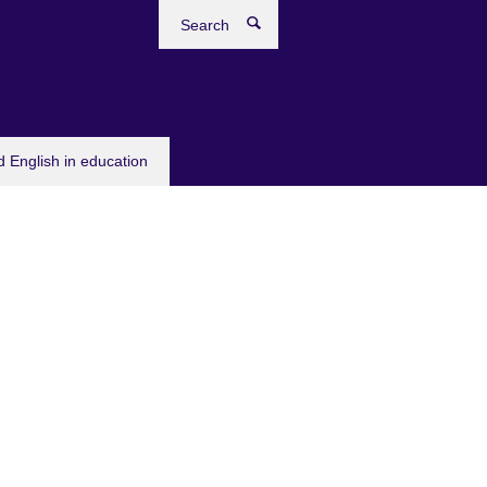
Search
 English in education