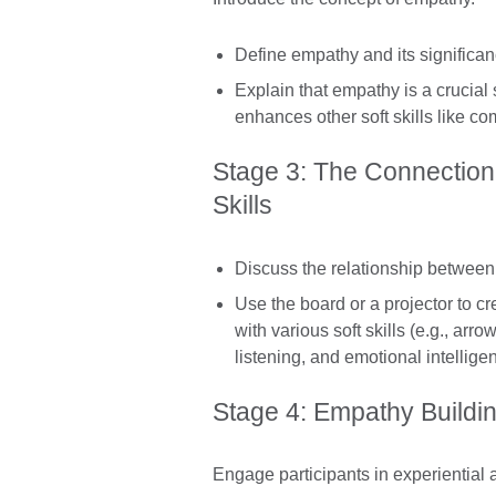
Define empathy and its significan
Explain that empathy is a crucial 
enhances other soft skills like co
Stage 3: The Connection
Skills
Discuss the relationship between 
Use the board or a projector to c
with various soft skills (e.g., a
listening, and emotional intellige
Stage 4: Empathy Building
Engage participants in experiential a