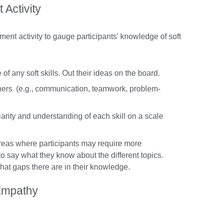
Activity
ent activity to gauge participants' knowledge of soft
of any soft skills. Out their ideas on the board.
achers (e.g., communication, teamwork, problem-
liarity and understanding of each skill on a scale
areas where participants may require more
 to say what they know about the different topics.
what gaps there are in their knowledge.
 Empathy