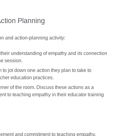
Action Planning
on and action-planning activity:
w their understanding of empathy and its connection
he session.
 to jot down one action they plan to take to
acher education practices.
orner of the room. Discuss these actions as a
t to teaching empathy in their educator training
agement and commitment to teaching empathy.