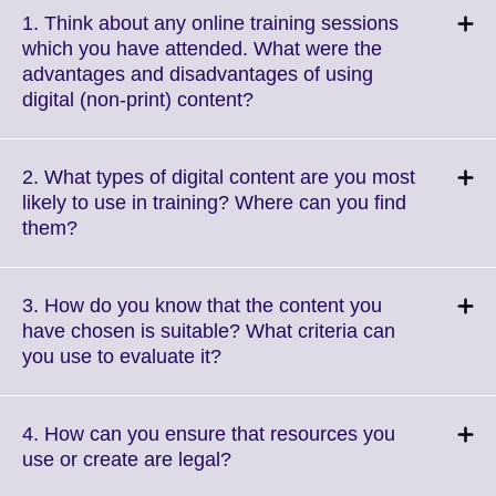
1. Think about any online training sessions
which you have attended. What were the
advantages and disadvantages of using
Click
digital (non-print) content?
to
expand.
More
2. What types of digital content are you most
information
likely to use in training? Where can you find
available.
Click
them?
to
expand.
More
3. How do you know that the content you
information
have chosen is suitable? What criteria can
available.
Click
you use to evaluate it?
to
expand.
More
4. How can you ensure that resources you
information
Click
use or create are legal?
available.
to