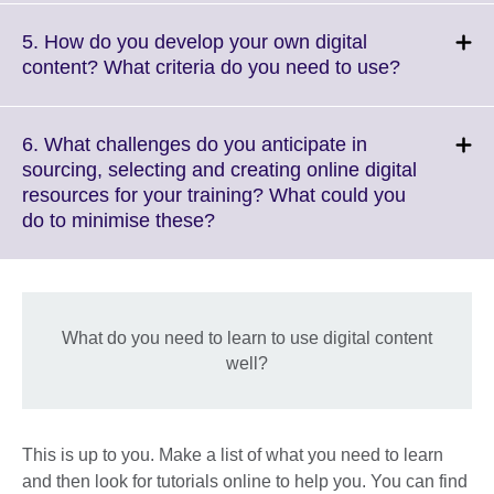
expand.
More
5. How do you develop your own digital
information
Click
content? What criteria do you need to use?
available.
to
expand.
More
6. What challenges do you anticipate in
informatio
sourcing, selecting and creating online digital
available.
resources for your training? What could you
Click
do to minimise these?
to
expand.
More
information
What do you need to learn to use digital content
available.
well?
This is up to you. Make a list of what you need to learn
and then look for tutorials online to help you. You can find