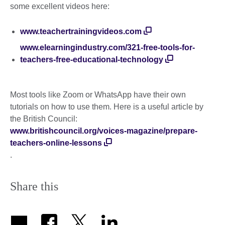
some excellent videos here:
www.teachertrainingvideos.com
www.elearningindustry.com/321-free-tools-for-
teachers-free-educational-technology
Most tools like Zoom or WhatsApp have their own
tutorials on how to use them. Here is a useful article by
the British Council:
www.britishcouncil.org/voices-magazine/prepare-
teachers-online-lessons
.
Share this