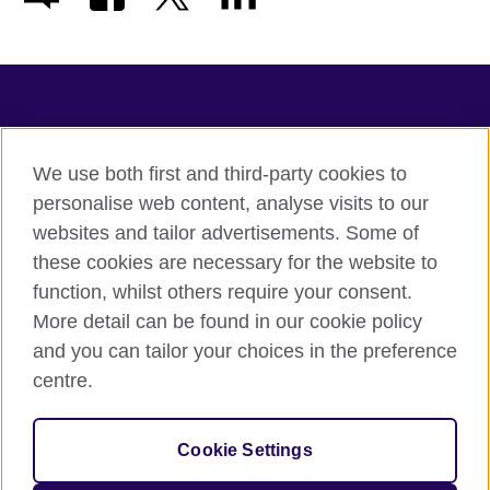
TeachingEnglish
We use both first and third-party cookies to
personalise web content, analyse visits to our
websites and tailor advertisements. Some of
Terms of use
these cookies are necessary for the website to
Accessibility
function, whilst others require your consent.
Privacy
More detail can be found in our cookie policy
Cookies
and you can tailor your choices in the preference
Sitemap
centre.
© 2026 British Council
Cookie Settings
The United Kingdom's international organisation for cultural
relations and educational opportunities.