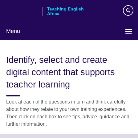
Skip
Teaching English
to
Africa
main
content
Menu
Identify, select and create
digital content that supports
teacher learning
Look at each of the questions in turn and think carefully
about how they relate to your own training experiences.
Then click on each box to see tips, advice, guidance and
further information.