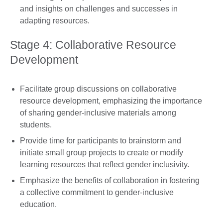
and insights on challenges and successes in
adapting resources.
Stage 4: Collaborative Resource
Development
Facilitate group discussions on collaborative
resource development, emphasizing the importance
of sharing gender-inclusive materials among
students.
Provide time for participants to brainstorm and
initiate small group projects to create or modify
learning resources that reflect gender inclusivity.
Emphasize the benefits of collaboration in fostering
a collective commitment to gender-inclusive
education.