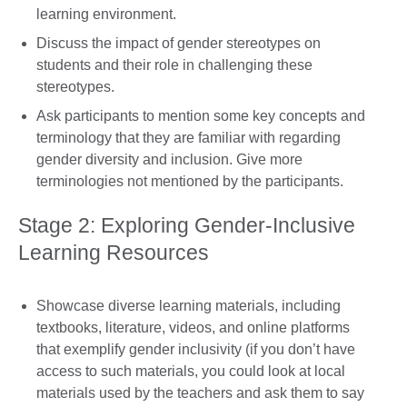
learning environment.
Discuss the impact of gender stereotypes on
students and their role in challenging these
stereotypes.
Ask participants to mention some key concepts and
terminology that they are familiar with regarding
gender diversity and inclusion. Give more
terminologies not mentioned by the participants.
Stage 2: Exploring Gender-Inclusive
Learning Resources
Showcase diverse learning materials, including
textbooks, literature, videos, and online platforms
that exemplify gender inclusivity (if you don’t have
access to such materials, you could look at local
materials used by the teachers and ask them to say