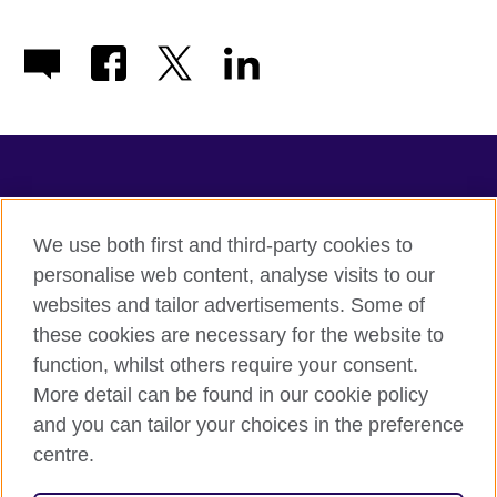
TeachingEnglish
We use both first and third-party cookies to
personalise web content, analyse visits to our
websites and tailor advertisements. Some of
Terms of use
these cookies are necessary for the website to
Accessibility
function, whilst others require your consent.
Privacy
More detail can be found in our cookie policy
Cookies
and you can tailor your choices in the preference
Sitemap
centre.