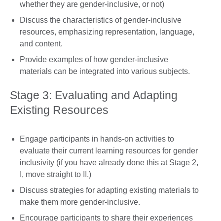
whether they are gender-inclusive, or not)
Discuss the characteristics of gender-inclusive
resources, emphasizing representation, language,
and content.
Provide examples of how gender-inclusive
materials can be integrated into various subjects.
Stage 3: Evaluating and Adapting
Existing Resources
Engage participants in hands-on activities to
evaluate their current learning resources for gender
inclusivity (if you have already done this at Stage 2,
I, move straight to II.)
Discuss strategies for adapting existing materials to
make them more gender-inclusive.
Encourage participants to share their experiences