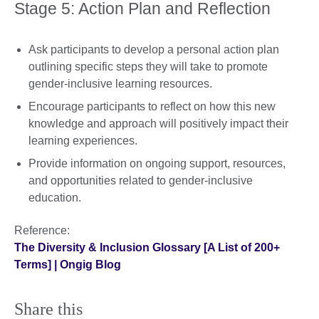
Stage 5: Action Plan and Reflection
Ask participants to develop a personal action plan
outlining specific steps they will take to promote
gender-inclusive learning resources.
Encourage participants to reflect on how this new
knowledge and approach will positively impact their
learning experiences.
Provide information on ongoing support, resources,
and opportunities related to gender-inclusive
education.
Reference:
The Diversity & Inclusion Glossary [A List of 200+
Terms] | Ongig Blog
Share this