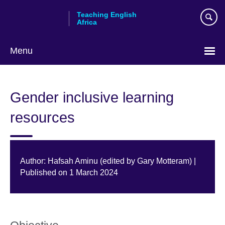
Skip
Teaching English
to
Africa
main
content
Menu
Gender inclusive learning
resources
Author: Hafsah Aminu (edited by Gary Motteram) |
Published on 1 March 2024