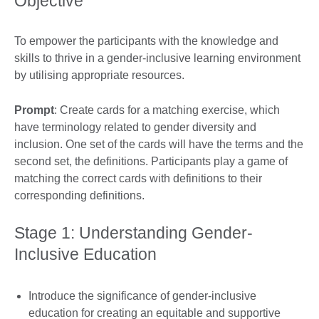
Objective
To empower the participants with the knowledge and
skills to thrive in a gender-inclusive learning environment
by utilising appropriate resources.
Prompt
: Create cards for a matching exercise, which
have terminology related to gender diversity and
inclusion. One set of the cards will have the terms and the
second set, the definitions. Participants play a game of
matching the correct cards with definitions to their
corresponding definitions.
Stage 1: Understanding Gender-
Inclusive Education
Introduce the significance of gender-inclusive
education for creating an equitable and supportive