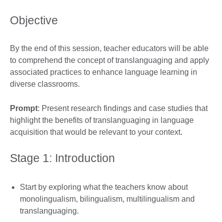
Objective
By the end of this session, teacher educators will be able
to comprehend the concept of translanguaging and apply
associated practices to enhance language learning in
diverse classrooms.
Prompt
: Present research findings and case studies that
highlight the benefits of translanguaging in language
acquisition that would be relevant to your context.
Stage 1: Introduction
Start by exploring what the teachers know about
monolingualism, bilingualism, multilingualism and
translanguaging.