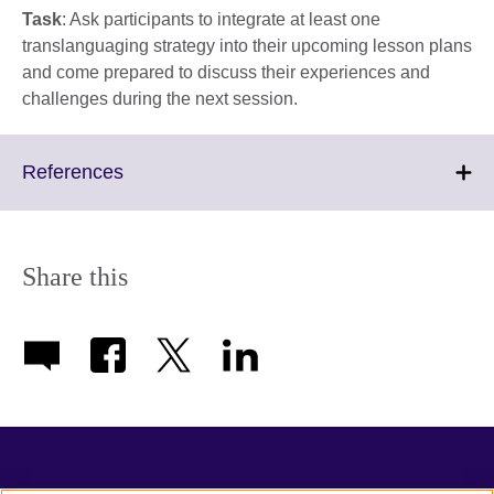
Task
: Ask participants to integrate at least one
translanguaging strategy into their upcoming lesson plans
and come prepared to discuss their experiences and
challenges during the next session.
Click
References
to
expand.
More
information
Share this
available.