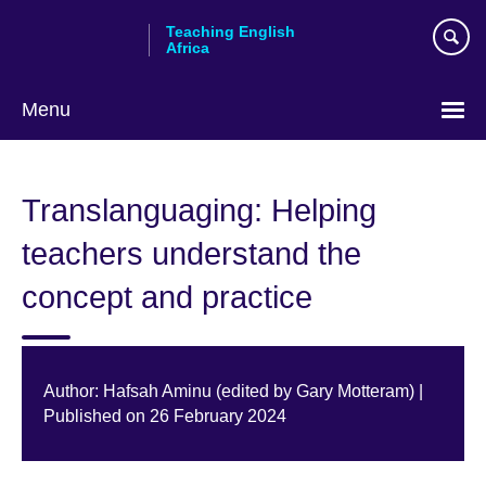
Skip
Teaching English
to
Africa
main
content
Menu
Translanguaging: Helping
teachers understand the
concept and practice
Author: Hafsah Aminu (edited by Gary Motteram) |
Published on 26 February 2024