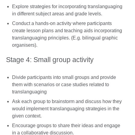
Explore strategies for incorporating translanguaging
in different subject areas and grade levels.
Conduct a hands-on activity where participants
create lesson plans and teaching aids incorporating
translanguaging principles. (E.g. bilingual graphic
organisers).
Stage 4: Small group activity
Divide participants into small groups and provide
them with scenarios or case studies related to
translanguaging
Ask each group to brainstorm and discuss how they
would implement translanguaging strategies in the
given context.
Encourage groups to share their ideas and engage
in a collaborative discussion.