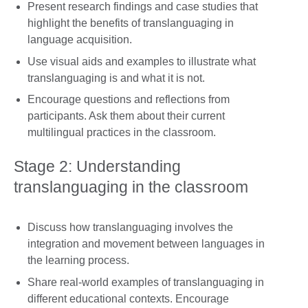
Present research findings and case studies that
highlight the benefits of translanguaging in
language acquisition.
Use visual aids and examples to illustrate what
translanguaging is and what it is not.
Encourage questions and reflections from
participants. Ask them about their current
multilingual practices in the classroom.
Stage 2: Understanding
translanguaging in the classroom
Discuss how translanguaging involves the
integration and movement between languages in
the learning process.
Share real-world examples of translanguaging in
different educational contexts. Encourage