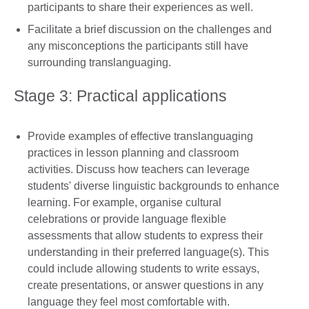
participants to share their experiences as well.
Facilitate a brief discussion on the challenges and
any misconceptions the participants still have
surrounding translanguaging.
Stage 3: Practical applications
Provide examples of effective translanguaging
practices in lesson planning and classroom
activities. Discuss how teachers can leverage
students' diverse linguistic backgrounds to enhance
learning. For example, organise cultural
celebrations or provide language flexible
assessments that allow students to express their
understanding in their preferred language(s). This
could include allowing students to write essays,
create presentations, or answer questions in any
language they feel most comfortable with.