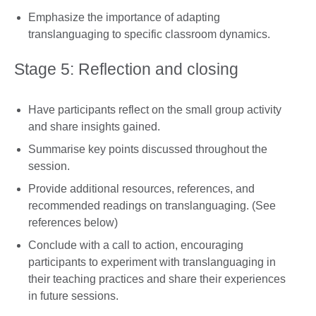
Emphasize the importance of adapting
translanguaging to specific classroom dynamics.
Stage 5: Reflection and closing
Have participants reflect on the small group activity
and share insights gained.
Summarise key points discussed throughout the
session.
Provide additional resources, references, and
recommended readings on translanguaging. (See
references below)
Conclude with a call to action, encouraging
participants to experiment with translanguaging in
their teaching practices and share their experiences
in future sessions.