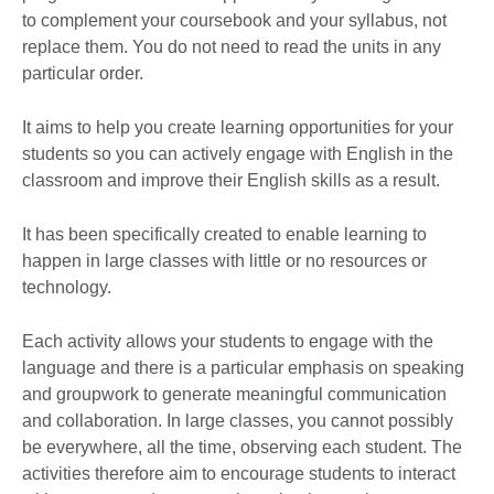
to complement your coursebook and your syllabus, not
replace them. You do not need to read the units in any
particular order.
It aims to help you create learning opportunities for your
students so you can actively engage with English in the
classroom and improve their English skills as a result.
It has been specifically created to enable learning to
happen in large classes with little or no resources or
technology.
Each activity allows your students to engage with the
language and there is a particular emphasis on speaking
and groupwork to generate meaningful communication
and collaboration. In large classes, you cannot possibly
be everywhere, all the time, observing each student. The
activities therefore aim to encourage students to interact