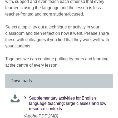
with, support and even teach each other so that every
learner is using the language and the lesson is less
teacher-fronted and more student-focused.
Select a topic, try out a technique or activity in your
classroom and then reflect on how it went. Please share
these with colleagues if you find that they work well with
your students.
Together, we can continue putting learners and learning
at the centre of every lesson.
Downloads
Supplementary activities for English
language teaching: large classes and low
resource contexts
(Adobe PDF 2MB)