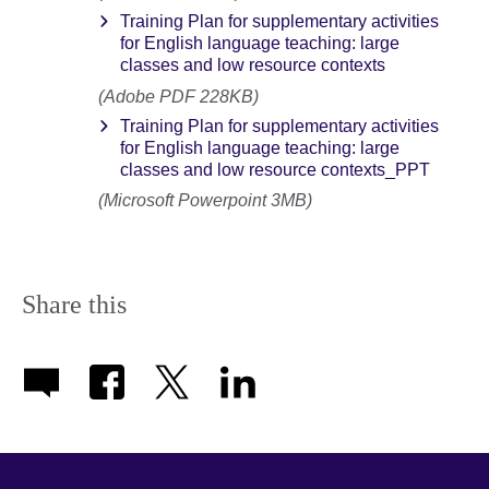
Training Plan for supplementary activities
for English language teaching: large
classes and low resource contexts
(Adobe PDF 228KB)
Training Plan for supplementary activities
for English language teaching: large
classes and low resource contexts_PPT
(Microsoft Powerpoint 3MB)
Share this