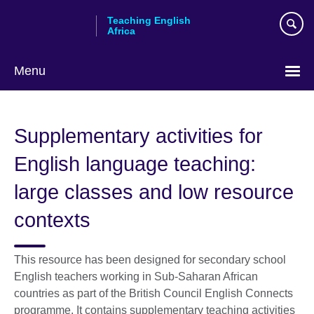
Skip
Teaching English
to
Africa
main
content
Menu
Supplementary activities for
English language teaching:
large classes and low resource
contexts
This resource has been designed for secondary school
English teachers working in Sub-Saharan African
countries as part of the British Council English Connects
programme. It contains supplementary teaching activities