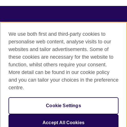
TeachingEnglish
We use both first and third-party cookies to
personalise web content, analyse visits to our
websites and tailor advertisements. Some of
Terms of use
these cookies are necessary for the website to
Accessibility
function, whilst others require your consent.
Privacy
More detail can be found in our cookie policy
Cookies
and you can tailor your choices in the preference
Sitemap
centre.
© 2026 British Council
Cookie Settings
The United Kingdom's international organisation for cultural
relations and educational opportunities.
A registered charity: 209131 (England and Wales) SC037733
Accept All Cookies
(Scotland).