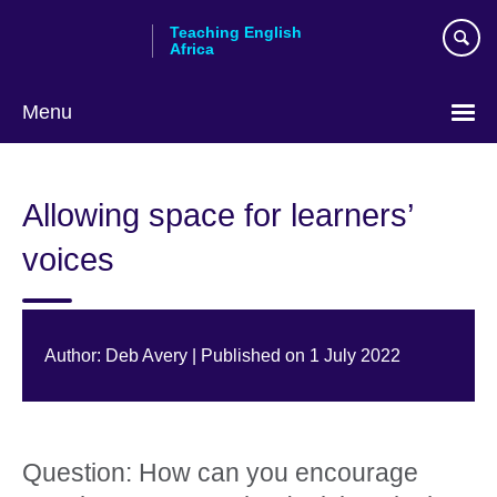
Skip
Teaching English
to
Africa
main
content
Menu
Allowing space for learners’
voices
Author: Deb Avery | Published on 1 July 2022
Question: How can you encourage