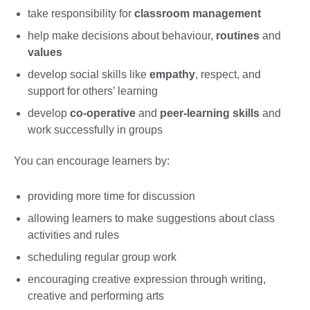
take responsibility for
classroom management
help make decisions about behaviour,
routines
and
values
develop social skills like
empathy
, respect, and
support for others’ learning
develop
co-operative
and
peer-learning skills
and
work successfully in groups
You can encourage learners by:
providing more time for discussion
allowing learners to make suggestions about class
activities and rules
scheduling regular group work
encouraging creative expression through writing,
creative and performing arts