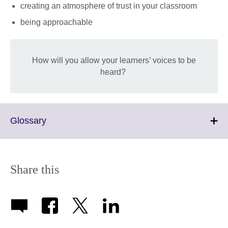
creating an atmosphere of trust in your classroom
being approachable
How will you allow your learners’ voices to be
heard?
Click
Glossary
to
expand.
More
information
Share this
available.