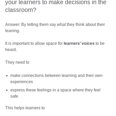
your learners to make decisions in the
classroom?
Answer: By letting them say what they think about their
leaning.
It is important to allow space for
learners’ voices
to be
heard.
They need to
make connections between learning and their own
experiences
express these feelings in a space where they feel
safe
This helps learners to