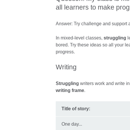
all learners to make pro
Answer: Try challenge and support ac
In mixed-level classes,
struggling
l
bored. Try these ideas so all your l
progress.
Writing
Struggling
writers work and write in
writing frame
.
Title of story:
One day...