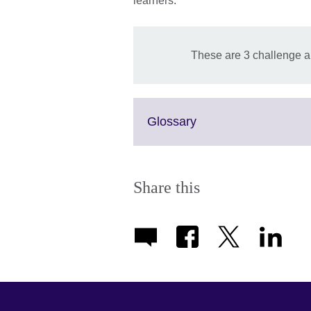
learners.
These are 3 challenge a
Click
Glossary
to
expand.
More
information
Share this
available.