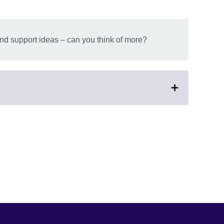
nd support ideas – can you think of more?