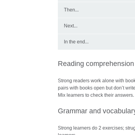
Then...
Next...
In the end...
Reading comprehension
Strong readers work alone with book
pairs with books open but don’t writ
Mix learners to check their answers
Grammar and vocabulary
Strong learners do 2 exercises; stru