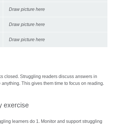
Draw picture here
Draw picture here
Draw picture here
s closed. Struggling readers discuss answers in
e anything. This gives them time to focus on reading.
.
 exercise
ggling learners do 1. Monitor and support struggling