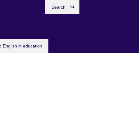
Search
 English in education