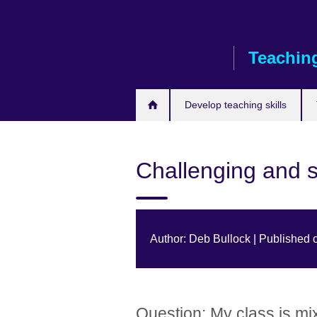
Skip
to
main
Teaching
content
Develop teaching skills
Challenging and s
Author: Deb Bullock | Published 
Question: My class is mi