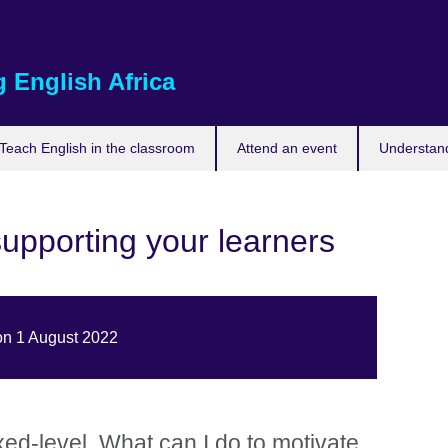
 English Africa
Teach English in the classroom
Attend an event
Understand
upporting your learners
on 1 August 2022
xed-level. What can I do to motivate