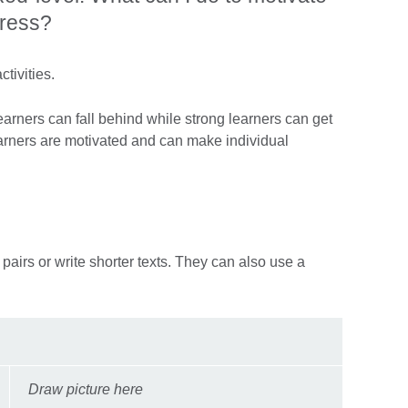
gress?
tivities.
earners can fall behind while strong learners can get
earners are motivated and can make individual
 pairs or write shorter texts. They can also use a
Draw picture here