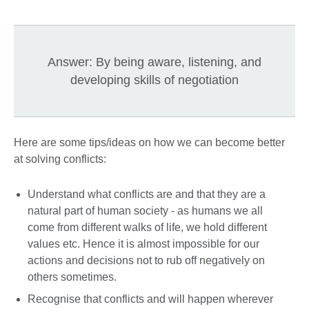
Answer: By being aware, listening, and
developing skills of negotiation
Here are some tips/ideas on how we can become better
at solving conflicts:
Understand what conflicts are and that they are a
natural part of human society - as humans we all
come from different walks of life, we hold different
values etc. Hence it is almost impossible for our
actions and decisions not to rub off negatively on
others sometimes.
Recognise that conflicts and will happen wherever