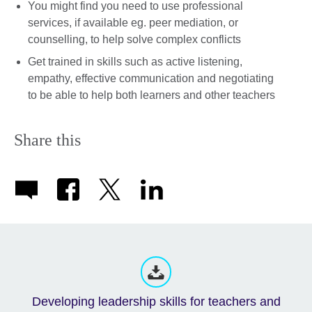
You might find you need to use professional
services, if available eg. peer mediation, or
counselling, to help solve complex conflicts
Get trained in skills such as active listening,
empathy, effective communication and negotiating
to be able to help both learners and other teachers
Share this
Developing leadership skills for teachers and