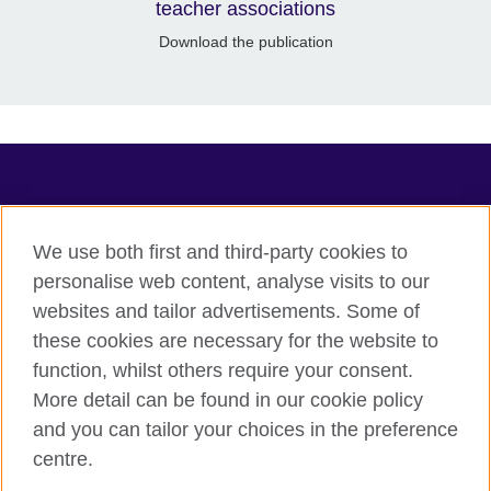
teacher associations
Download the publication
TeachingEnglish
We use both first and third-party cookies to
personalise web content, analyse visits to our
websites and tailor advertisements. Some of
Terms of use
these cookies are necessary for the website to
Accessibility
function, whilst others require your consent.
Privacy
More detail can be found in our cookie policy
Cookies
and you can tailor your choices in the preference
Sitemap
centre.