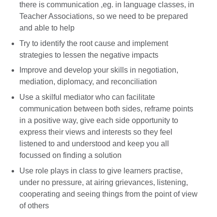
there is communication ,eg. in language classes, in
Teacher Associations, so we need to be prepared
and able to help
Try to identify the root cause and implement
strategies to lessen the negative impacts
Improve and develop your skills in negotiation,
mediation, diplomacy, and reconciliation
Use a skilful mediator who can facilitate
communication between both sides, reframe points
in a positive way, give each side opportunity to
express their views and interests so they feel
listened to and understood and keep you all
focussed on finding a solution
Use role plays in class to give learners practise,
under no pressure, at airing grievances, listening,
cooperating and seeing things from the point of view
of others