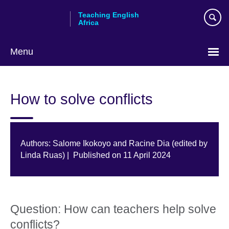
Skip
Teaching English
to
Africa
main
content
Menu
How to solve conflicts
Authors: Salome Ikokoyo and Racine Dia (edited by
Linda Ruas) | Published on 11 April 2024
Question: How can teachers help solve
conflicts?