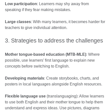
Low participation
: Learners may shy away from
speaking if they fear making mistakes.
Large classes
: With many learners, it becomes harder for
teachers to give individual attention.
3. Strategies to address the challenges
Mother tongue-based education (MTB-MLE)
: Where
possible, use learners’ first language to explain new
concepts before switching to English.
Developing materials
: Create storybooks, charts, and
posters in local languages alongside English resources.
Flexible language use
(translanguaging): Allow learners
to use both English and their mother tongue to help them
understand and express ideas. Use pictures, diagrams