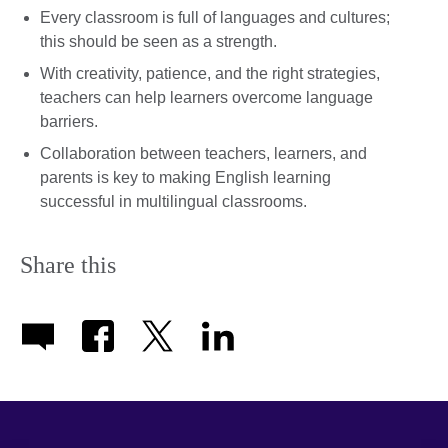
Every classroom is full of languages and cultures;
this should be seen as a strength.
With creativity, patience, and the right strategies,
teachers can help learners overcome language
barriers.
Collaboration between teachers, learners, and
parents is key to making English learning
successful in multilingual classrooms.
Share this