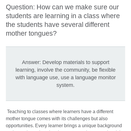
Question: How can we make sure our
students are learning in a class where
the students have several different
mother tongues?
Answer: Develop materials to support
learning, involve the community, be flexible
with language use, use a language monitor
system.
Teaching to classes where learners have a different
mother tongue comes with its challenges but also
opportunities. Every learner brings a unique background