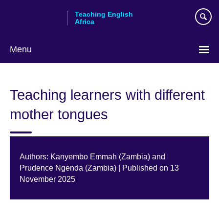
Skip
Teaching English
to
Africa
main
content
Menu
Teaching learners with different
mother tongues
Authors: Kanyembo Emmah (Zambia) and
Prudence Ngenda (Zambia) | Published on 13
November 2025