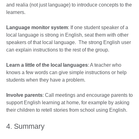
and realia (not just language) to introduce concepts to the
learners.
Language monitor system
: If one student speaker of a
local language is strong in English, seat them with other
speakers of that local language. The strong English user
can explain instructions to the rest of the group.
Learn a little of the local languages
: A teacher who
knows a few words can give simple instructions or help
students when they have a problem.
Involve parents
: Call meetings and encourage parents to
support English learning at home, for example by asking
their children to retell stories from school using English.
4. Summary