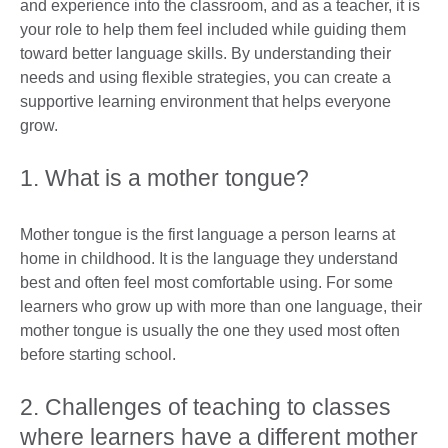
and experience into the classroom, and as a teacher, it is
your role to help them feel included while guiding them
toward better language skills. By understanding their
needs and using flexible strategies, you can create a
supportive learning environment that helps everyone
grow.
1. What is a mother tongue?
Mother tongue is the first language a person learns at
home in childhood. It is the language they understand
best and often feel most comfortable using. For some
learners who grow up with more than one language, their
mother tongue is usually the one they used most often
before starting school.
2. Challenges of teaching to classes
where learners have a different mother