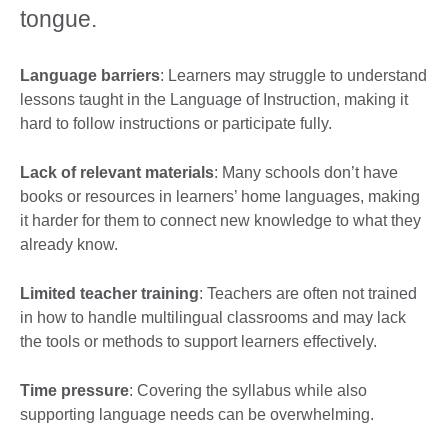
tongue.
Language barriers
: Learners may struggle to understand
lessons taught in the Language of Instruction, making it
hard to follow instructions or participate fully.
Lack of relevant materials
: Many schools don’t have
books or resources in learners’ home languages, making
it harder for them to connect new knowledge to what they
already know.
Limited teacher training
: Teachers are often not trained
in how to handle multilingual classrooms and may lack
the tools or methods to support learners effectively.
Time pressure
: Covering the syllabus while also
supporting language needs can be overwhelming.