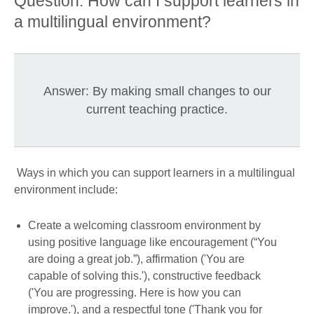
Question: How can I support learners in
a multilingual environment?
Answer: By making small changes to our
current teaching practice.
Ways in which you can support learners in a multilingual
environment include:
Create a welcoming classroom environment by
using positive language like encouragement (“You
are doing a great job.”), affirmation ('You are
capable of solving this.'), constructive feedback
('You are progressing. Here is how you can
improve.'), and a respectful tone ('Thank you for