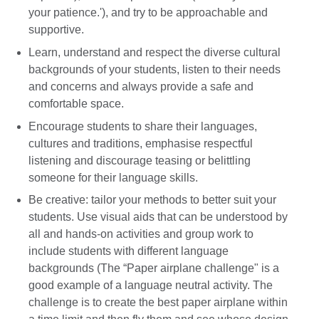
your patience.'), and try to be approachable and
supportive.
Learn, understand and respect the diverse cultural
backgrounds of your students, listen to their needs
and concerns and always provide a safe and
comfortable space.
Encourage students to share their languages,
cultures and traditions, emphasise respectful
listening and discourage teasing or belittling
someone for their language skills.
Be creative: tailor your methods to better suit your
students. Use visual aids that can be understood by
all and hands-on activities and group work to
include students with different language
backgrounds (The “Paper airplane challenge" is a
good example of a language neutral activity. The
challenge is to create the best paper airplane within