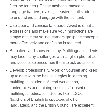
a time limit and then fly them and see whose design
flies the farthest). These methods transcend
language barriers, making it easier for all students
to understand and engage with the content.
Use clear and concise language. Avoid idiomatic
expressions and make sure your instructions are
simple and clear so the learners grasp the concepts
more effectively and confusion is reduced.
Be patient and show empathy. Multilingual students
may face many challenges with English phonetics
and accents so encourage them to ask questions.
Develop professionally. Work on yourself and keep
up to date with the best strategies in teaching
multilingual students. Attend workshops,
conferences and training sessions focused on
multilingual education. Bodies like TESOL
(teachers of English to speakers of other
languages), and the British Council are excellent