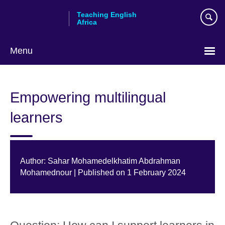
Skip
Teaching English
to
Africa
main
content
Menu
Empowering multilingual
learners
Author: Sahar Mohamedelkhatim Abdrahman
Mohamednour | Published on 1 February 2024