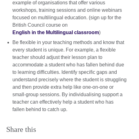
example of organisations that offer various
workshops, training sessions and online webinars
focused on multilingual education. (sign up for the
British Council course on
English in the Multilingual classroom
)
Be flexible in your teaching methods and know that
every student is unique. For example, a flexible
teacher should adjust their lesson plan to
accommodate a student who has fallen behind due
to learning difficulties. Identify specific gaps and
understand precisely where the student is struggling
and then provide extra help like one-on-one or
small-group sessions. By individualising support a
teacher can effectively help a student who has
fallen behind to catch up.
Share this