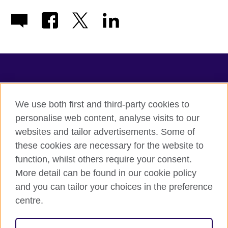
TeachingEnglish
We use both first and third-party cookies to
personalise web content, analyse visits to our
websites and tailor advertisements. Some of
Terms of use
these cookies are necessary for the website to
Accessibility
function, whilst others require your consent.
Privacy
More detail can be found in our cookie policy
Cookies
and you can tailor your choices in the preference
Sitemap
centre.
© 2026 British Council