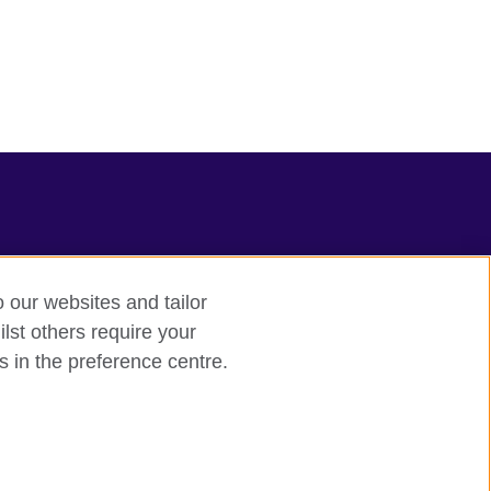
o our websites and tailor
lst others require your
s in the preference centre.