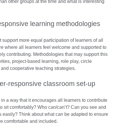
han other groups at the time and what is interesting
responsive learning methodologies
upport more equal participation of learners of all
e where all learners feel welcome and supported to
rely contributing. Methodologies that may support this
ties, project-based learning, role play, circle
 and cooperative teaching strategies.
er-responsive classroom set-up
in a way that it encourages all learners to contribute
e to sit comfortably? Who can/can’t? Can you see and
lass easily? Think about what can be adapted to ensure
 are comfortable and included.