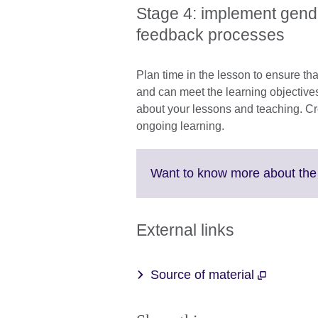
Stage 4: implement gen
feedback processes
Plan time in the lesson to ensure th
and can meet the learning objectives
about your lessons and teaching. Cr
ongoing learning.
Want to know more about th
External links
Source of material