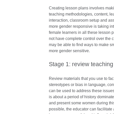
Creating lesson plans involves maki
teaching methodologies, content, lea
interaction, classroom setup and as
more gender responsive is taking in
female learners in all these lesson
not have complete control over the c
may be able to find ways to make sm
more gender sensitive.
Stage 1: review teaching
Review materials that you use to fac
stereotypes or bias in language, con
can be used to address these issues 
is about a period of history domina
and present some women during this p
possible, the educator can facilitat