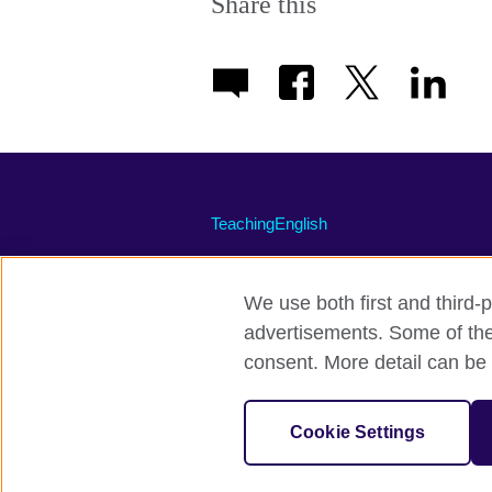
Share this
TeachingEnglish
We use both first and third-p
advertisements. Some of thes
Terms of use
Accessibility
Priva
consent. More detail can be 
© 2026 British Council
The United Kingdom's international organi
Cookie Settings
A registered charity: 209131 (England 