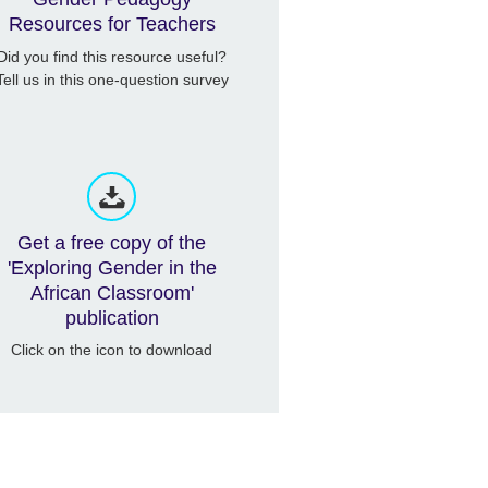
Resources for Teachers
Did you find this resource useful?
Tell us in this one-question survey
Get a free copy of the
'Exploring Gender in the
African Classroom'
publication
Click on the icon to download