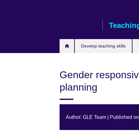
Skip
to
main
Teaching
content
Develop teaching skills
Gender responsiv
planning
Author: GLE Team | Published o