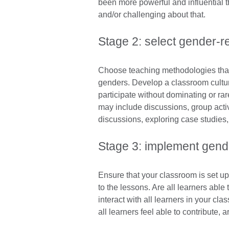
been more powerful and influential t
and/or challenging about that.
Stage 2: select gender-
Choose teaching methodologies that s
genders. Develop a classroom cultur
participate without dominating or ra
may include discussions, group activi
discussions, exploring case studies,
Stage 3: implement gend
Ensure that your classroom is set up 
to the lessons. Are all learners abl
interact with all learners in your c
all learners feel able to contribute,