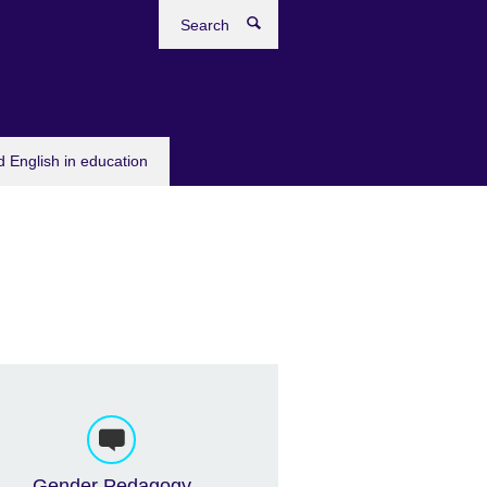
Search
 English in education
Gender Pedagogy