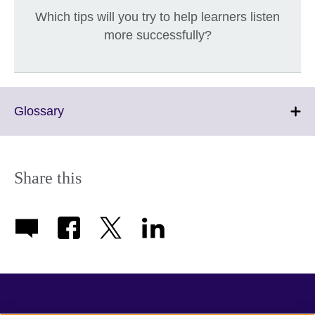
Which tips will you try to help learners listen
more successfully?
Click
Glossary
to
expand.
More
information
Share this
available.