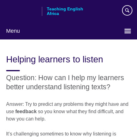
Skip
Teaching English
to
Africa
main
content
Menu
Helping learners to listen
Question: How can I help my learners
better understand listening texts?
Answer: Try to predict any problems they might have and
use
feedback
so you know what they find difficult, and
how you can help.
It’s challenging sometimes to know why listening is