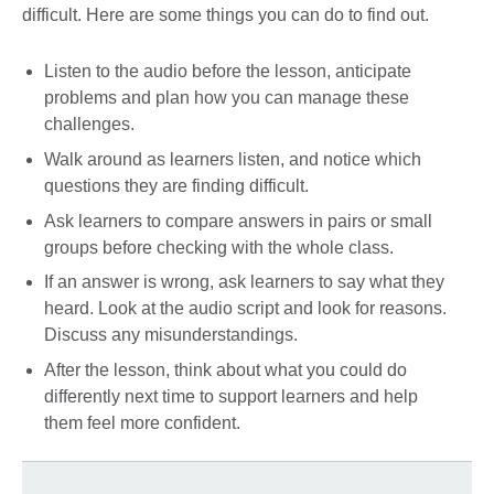
difficult. Here are some things you can do to find out.
Listen to the audio before the lesson, anticipate
problems and plan how you can manage these
challenges.
Walk around as learners listen, and notice which
questions they are finding difficult.
Ask learners to compare answers in pairs or small
groups before checking with the whole class.
If an answer is wrong, ask learners to say what they
heard. Look at the audio script and look for reasons.
Discuss any misunderstandings.
After the lesson, think about what you could do
differently next time to support learners and help
them feel more confident.