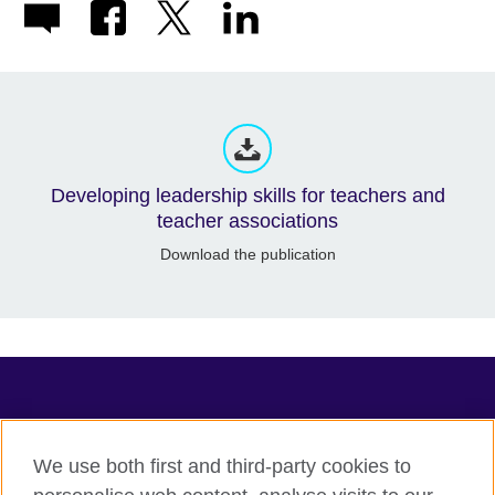
Developing leadership skills for teachers and
teacher associations
Download the publication
TeachingEnglish
We use both first and third-party cookies to