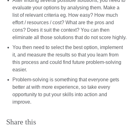
After finding several possible solutions, you need to
evaluate your options by analysing them. Make a
list of relevant criteria eg. How easy? How much
effort / resources / cost? What are the pros and
cons? Does it suit the context? You can then
eliminate all those solutions that do not score highly.
You then need to select the best option, implement
it, and measure the results so that you learn from
this process and could find future problem-solving
easier.
Problem-solving is something that everyone gets
better at with more experience, so take every
opportunity to put your skills into action and
improve.
Share this