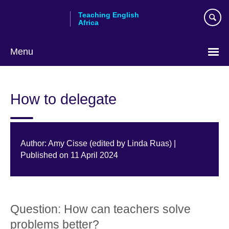
Skip
Teaching English
to
Africa
main
content
Menu
How to delegate
Author: Amy Cisse (edited by Linda Ruas) |
Published on 11 April 2024
Question: How can teachers solve
problems better?