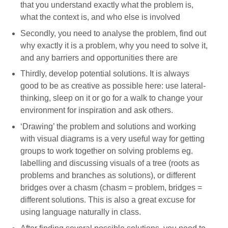
that you understand exactly what the problem is,
what the context is, and who else is involved
Secondly, you need to analyse the problem, find out
why exactly it is a problem, why you need to solve it,
and any barriers and opportunities there are
Thirdly, develop potential solutions. It is always
good to be as creative as possible here: use lateral-
thinking, sleep on it or go for a walk to change your
environment for inspiration and ask others.
‘Drawing’ the problem and solutions and working
with visual diagrams is a very useful way for getting
groups to work together on solving problems eg.
labelling and discussing visuals of a tree (roots as
problems and branches as solutions), or different
bridges over a chasm (chasm = problem, bridges =
different solutions. This is also a great excuse for
using language naturally in class.