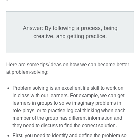
Answer: By following a process, being
creative, and getting practice.
Here are some tips/ideas on how we can become better
at problem-solving:
Problem solving is an excellent life skill to work on
in class with our learners. For example, we can get
learners in groups to solve imaginary problems in
role-plays; or to practise logical thinking when each
member of the group has different information and
they need to discuss to find the correct solution.
First, you need to identify and define the problem so