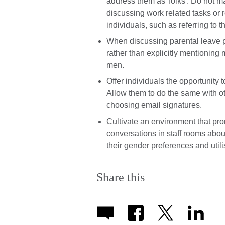
address them as 'folks'. Do not
discussing work related tasks or
individuals, such as referring to 
When discussing parental leave po
rather than explicitly mentioning 
men.
Offer individuals the opportunity 
Allow them to do the same with 
choosing email signatures.
Cultivate an environment that pr
conversations in staff rooms abou
their gender preferences and util
Share this