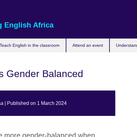
 English Africa
Teach English in the classroom
Attend an event
Understand
s Gender Balanced
a | Published on 1 March 2024
e more gender-balanced when