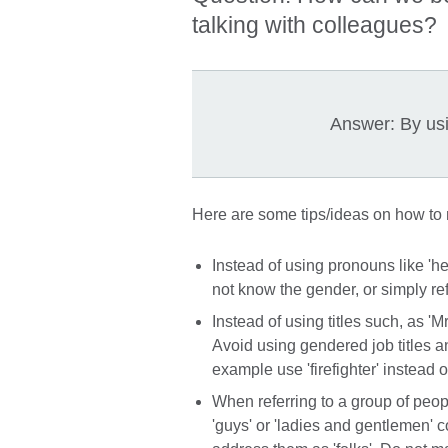
talking with colleagues?
Answer: By us
Here are some tips/ideas on how to
Instead of using pronouns like 'he
not know the gender, or simply ref
Instead of using titles such, as 'Mr.
Avoid using gendered job titles a
example use 'firefighter' instead of
When referring to a group of peo
'guys' or 'ladies and gentlemen' c