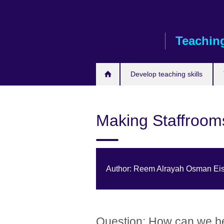
Skip
to
main
Teaching
content
Develop teaching skills
Making Staffroom
Author: Reem Alrayah Osman Eis
Question: How can we b