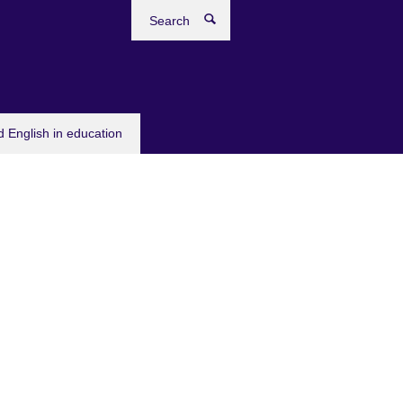
Search
 English in education