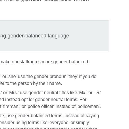
ing gender-balanced language
 make our staffrooms more gender-balanced:
' or 'she' use the gender pronoun 'they' if you do
er to the person by their name.
' or 'Mrs.' use gender neutral titles like 'Mx.' or 'Dr.'
nd instead opt for gender neutral terms. For
 'fireman', or 'police officer' instead of 'policeman'.
ple, use gender-balanced terms. Instead of saying
onsider using terms like 'everyone' or simply