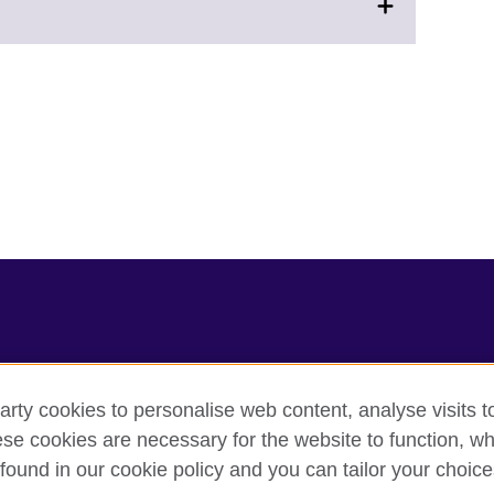
arty cookies to personalise web content, analyse visits t
e cookies are necessary for the website to function, whi
cy
Cookies
Sitemap
found in our cookie policy and you can tailor your choice