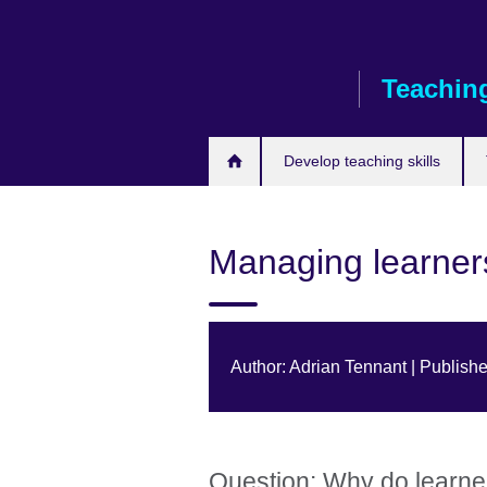
Skip
to
main
Teaching
content
Develop teaching skills
Managing learner
Author: Adrian Tennant | Publish
Question: Why do learne