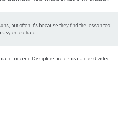
s, but often it’s because they find the lesson too
easy or too hard.
e main concern. Discipline problems can be divided