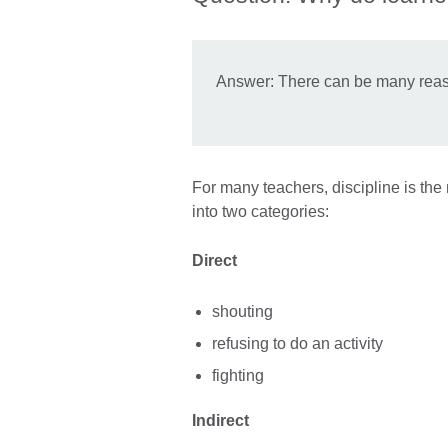
Answer: There can be many reason
For many teachers, discipline is th
into two categories:
Direct
shouting
refusing to do an activity
fighting
Indirect