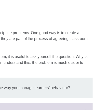
ipline problems. One good way is to create a
 they are part of the process of agreeing classroom
m, it is useful to ask yourself the question: Why is
an understand this, the problem is much easier to
e way you manage learners’ behaviour?