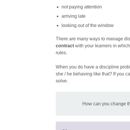
not paying attention
arriving late
looking out of the window
There are many ways to manage disc
contract
with your learners in which
rules.
When you do have a discipline proble
she / he behaving like that? If you c
solve.
How can you change th