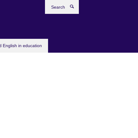
Search
 English in education