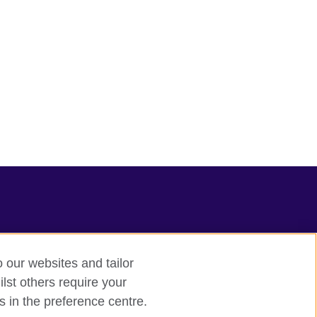
o our websites and tailor
lst others require your
s in the preference centre.