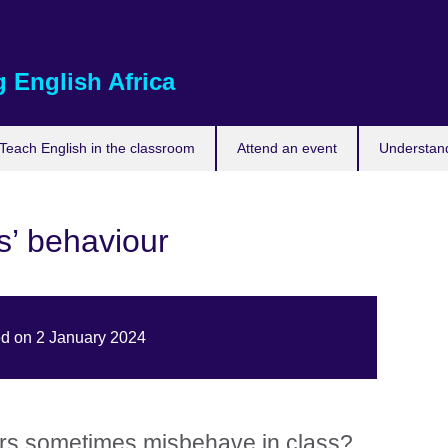
 English Africa
Teach English in the classroom
Attend an event
Understand
s’ behaviour
ed on 2 January 2024
rs sometimes misbehave in class?