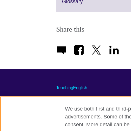
Click
Glossary
to
expand.
More
information
Share this
available.
TeachingEnglish
We use both first and third-p
advertisements. Some of thes
Terms of use
Accessibility
Priva
consent. More detail can be 