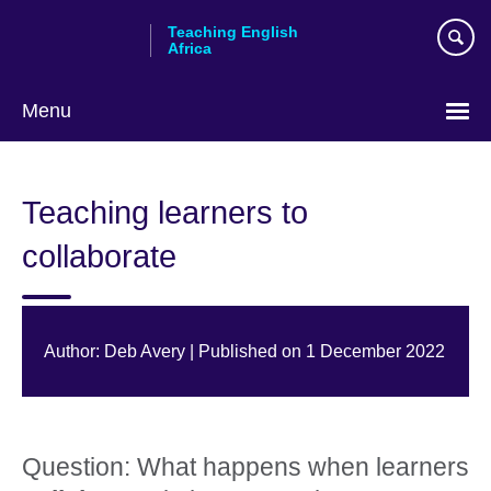
Skip
Teaching English
to
Africa
main
content
Menu
Teaching learners to
collaborate
Author: Deb Avery | Published on 1 December 2022
Question: What happens when learners