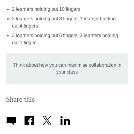
2 learners holding out 10 fingers
2 learners holding out 8 fingers, 1 learner holding
out 4 fingers
3 learners holding out 6 fingers, 2 learners holding
out 1 finger
Think about how you can maximise collaboration in
your class
Share this