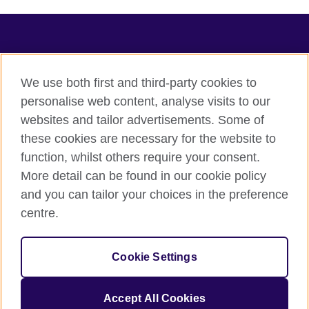
TeachingEnglish
We use both first and third-party cookies to
personalise web content, analyse visits to our
websites and tailor advertisements. Some of
Terms of use
these cookies are necessary for the website to
Accessibility
function, whilst others require your consent.
Privacy
More detail can be found in our cookie policy
Cookies
and you can tailor your choices in the preference
Sitemap
centre.
© 2026 British Council
Cookie Settings
The United Kingdom's international organisation for cultural
relations and educational opportunities.
A registered charity: 209131 (England and Wales) SC037733
Accept All Cookies
(Scotland).