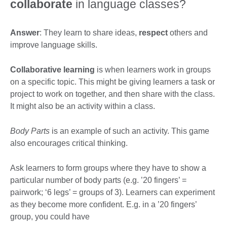
collaborate
in language classes?
Answer
: They learn to share ideas,
respect
others and
improve language skills.
Collaborative learning
is when learners work in groups
on a specific topic. This might be giving learners a task or
project to work on together, and then share with the class.
It might also be an activity within a class.
Body Parts
is an example of such an activity. This game
also encourages critical thinking.
Ask learners to form groups where they have to show a
particular number of body parts (e.g. ’20 fingers’ =
pairwork; ‘6 legs’ = groups of 3). Learners can experiment
as they become more confident. E.g. in a ’20 fingers’
group, you could have