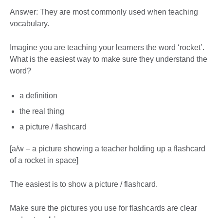
Answer: They are most commonly used when teaching
vocabulary.
Imagine you are teaching your learners the word ‘rocket’.
What is the easiest way to make sure they understand the
word?
a definition
the real thing
a picture / flashcard
[a/w – a picture showing a teacher holding up a flashcard
of a rocket in space]
The easiest is to show a picture / flashcard.
Make sure the pictures you use for flashcards are clear