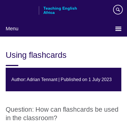
Skip
Teaching English
to
Africa
main
content
Menu
Using flashcards
Author: Adrian Tennant | Published on 1 July 2023
Question: How can flashcards be used
in the classroom?