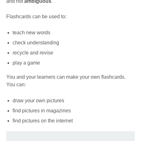
and not
ambiguous
.
Flashcards can be used to:
teach new words
check understanding
recycle and revise
play a game
You and your learners can make your own flashcards.
You can:
draw your own pictures
find pictures in magazines
find pictures on the internet