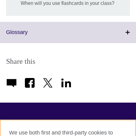
When will you use flashcards in your class?
Click
Glossary
to
expand.
More
information
Share this
available.
TeachingEnglish
We use both first and third-party cookies to