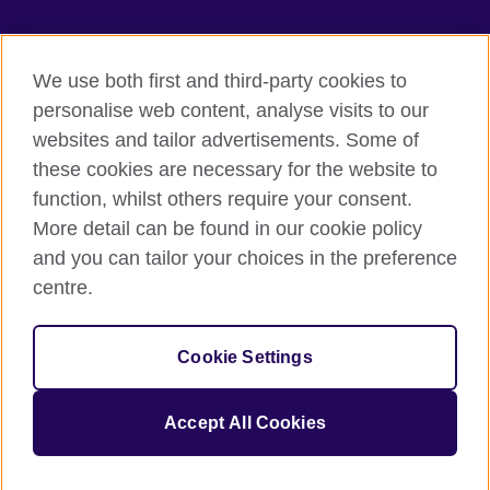
TeachingEnglish
We use both first and third-party cookies to
personalise web content, analyse visits to our
websites and tailor advertisements. Some of
Terms of use
these cookies are necessary for the website to
Accessibility
function, whilst others require your consent.
Privacy
More detail can be found in our cookie policy
Cookies
and you can tailor your choices in the preference
Sitemap
centre.
© 2026 British Council
Cookie Settings
The United Kingdom's international organisation for cultural
relations and educational opportunities.
A registered charity: 209131 (England and Wales) SC037733
Accept All Cookies
(Scotland).