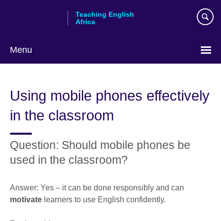
Skip
Teaching English
to
Africa
main
content
Menu
Using mobile phones effectively
in the classroom
Question: Should mobile phones be
used in the classroom?
Answer: Yes – it can be done responsibly and can
motivate
learners to use English confidently.