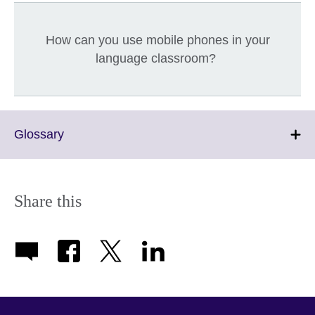
How can you use mobile phones in your
language classroom?
Click
Glossary
to
expand.
More
information
Share this
available.