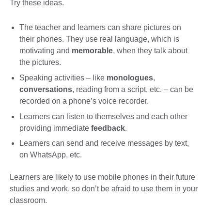
Try these ideas.
The teacher and learners can share pictures on
their phones. They use real language, which is
motivating and
memorable
, when they talk about
the pictures.
Speaking activities – like
monologues
,
conversations
, reading from a script, etc. – can be
recorded on a phone’s voice recorder.
Learners can listen to themselves and each other
providing immediate
feedback
.
Learners can send and receive messages by text,
on WhatsApp, etc.
Learners are likely to use mobile phones in their future
studies and work, so don’t be afraid to use them in your
classroom.