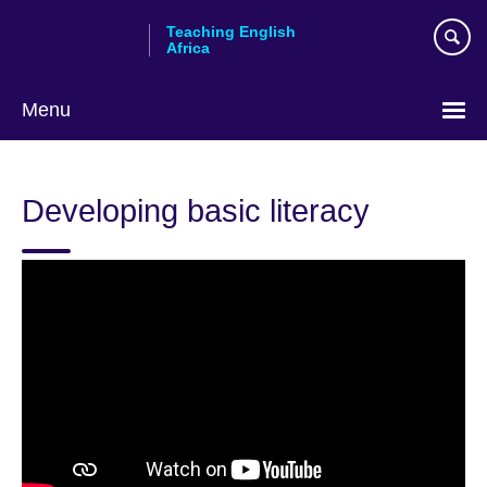
Skip
Teaching English
to
Africa
main
content
Menu
Developing basic literacy