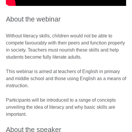
About the webinar
Without literacy skills, children would not be able to
compete favourably with their peers and function properly
in society. Teachers must nourish these skills and help
students become fully literate adults.
This webinar is aimed at teachers of English in primary
and middle school and those using English as a means of
instruction.
Participants will be introduced to a range of concepts
unveiling the idea of literacy and why basic skills are
important.
About the speaker