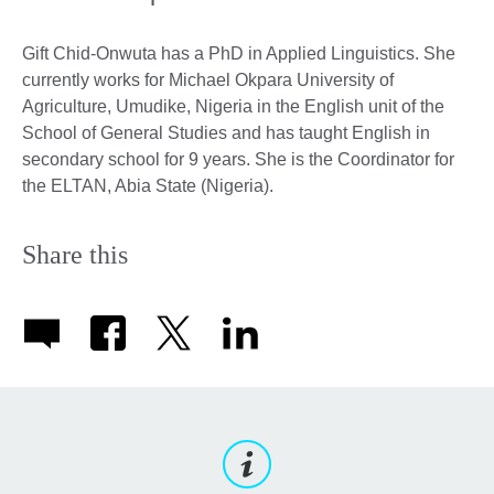
Gift Chid-Onwuta has a PhD in Applied Linguistics. She
currently works for Michael Okpara University of
Agriculture, Umudike, Nigeria in the English unit of the
School of General Studies and has taught English in
secondary school for 9 years. She is the Coordinator for
the ELTAN, Abia State (Nigeria).
Share this