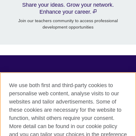
Share your ideas. Grow your network.
Enhance your career.
Join our teachers community to access professional
development opportunities
TeachingEnglish
We use both first and third-party cookies to
personalise web content, analyse visits to our
websites and tailor advertisements. Some of
Terms of use
these cookies are necessary for the website to
Accessibility
function, whilst others require your consent.
Privacy
More detail can be found in our cookie policy
Cookies
and you can tailor your choices in the preference