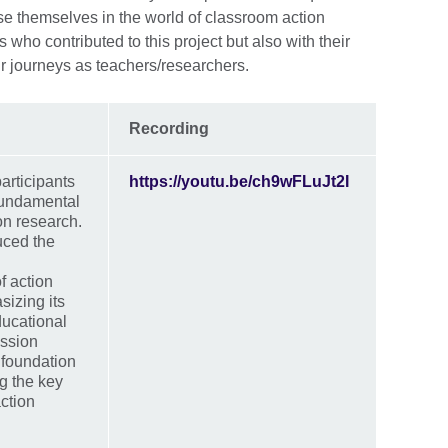
rse themselves in the world of classroom action
who contributed to this project but also with their
r journeys as teachers/researchers.
Recording
participants
https://youtu.be/ch9wFLuJt2I
 fundamental
on research.
uced the
f action
izing its
ducational
ession
 foundation
g the key
ction