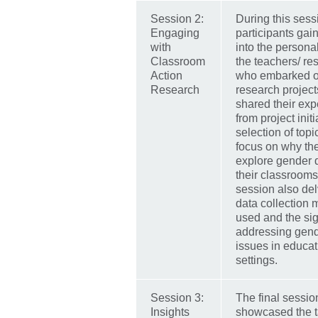
Session 2:
During this sess
Engaging
participants gai
with
into the persona
Classroom
the teachers/ re
Action
who embarked o
Research
research project
shared their exp
from project initi
selection of topi
focus on why th
explore gender 
their classrooms
session also del
data collection
used and the sig
addressing gend
issues in educat
settings.
Session 3:
The final sessio
Insights
showcased the t