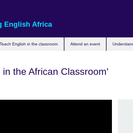
 English Africa
Teach English in the classroom
Attend an event
Understand
 in the African Classroom'