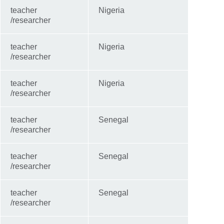
teacher
Nigeria
/researcher
teacher
Nigeria
/researcher
teacher
Nigeria
/researcher
teacher
Senegal
/researcher
teacher
Senegal
/researcher
teacher
Senegal
/researcher