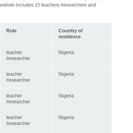
nelists includes 15 teachers /researchers and
Role
Country of
residence
teacher
Nigeria
/researcher
teacher
Nigeria
/researcher
teacher
Nigeria
/researcher
teacher
Nigeria
/researcher