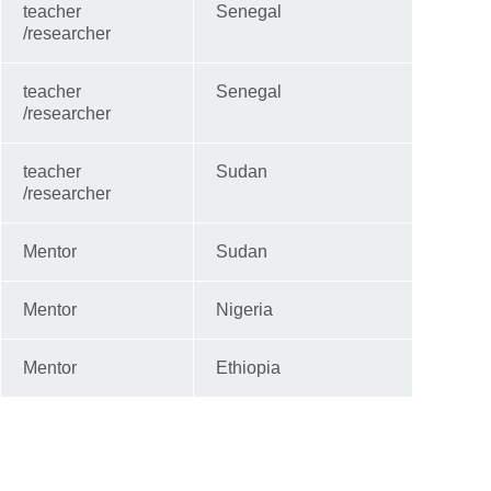
teacher
Senegal
/researcher
teacher
Senegal
/researcher
teacher
Sudan
/researcher
Mentor
Sudan
Mentor
Nigeria
Mentor
Ethiopia