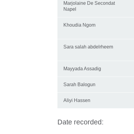
Marjolaine De Secondat
Napel
Khoudia Ngom
Sara salah abdelrheem
Mayyada Assadig
Sarah Balogun
Aliyi Hassen
Date recorded: