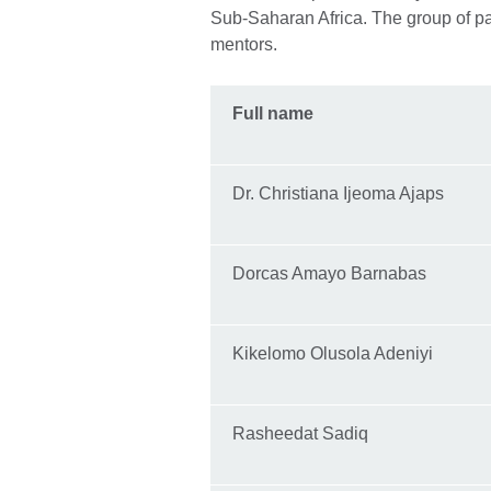
Sub-Saharan Africa. The group of pa
mentors.
Full name
Dr. Christiana Ijeoma Ajaps
Dorcas Amayo Barnabas
Kikelomo Olusola Adeniyi
Rasheedat Sadiq