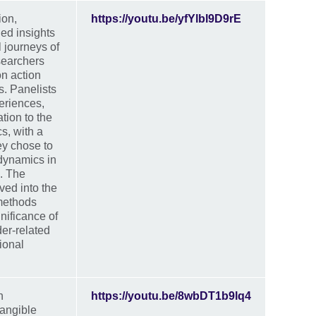
ion,
https://youtu.be/yfYlbl9D9rE
ned insights
l journeys of
searchers
n action
s. Panelists
eriences,
ation to the
cs, with a
ey chose to
dynamics in
. The
ved into the
 methods
nificance of
er-related
ional
n
https://youtu.be/8wbDT1b9lq4
angible