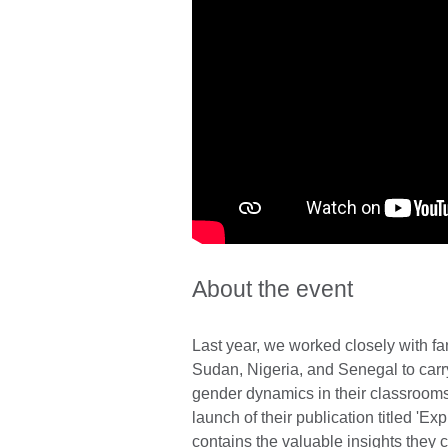
About the event
Last year, we worked closely with fa
Sudan, Nigeria, and Senegal to carr
gender dynamics in their classrooms
launch of their publication titled 'E
contains the valuable insights they 