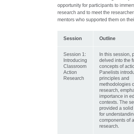
opportunity for participants to imme
research and to meet the researchers 
mentors who supported them on thei
Session
Outline
Session 1:
In this session, 
Introducing
delved into the
Classroom
concepts of acti
Action
Panelists introd
Research
principles and
methodologies o
research, emphas
importance in e
contexts. The s
provided a solid
for understandin
components of a
research.