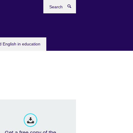
Search
 English in education
Get a free copy of the