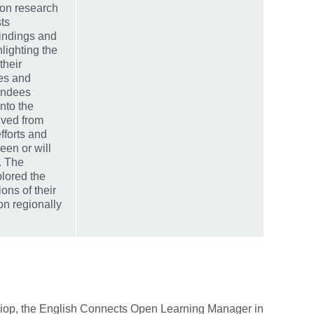
ion research
sts
findings and
hlighting the
their
ces and
endees
into the
ived from
fforts and
een or will
. The
lored the
ons of their
on regionally
iop, the English Connects Open Learning Manager in