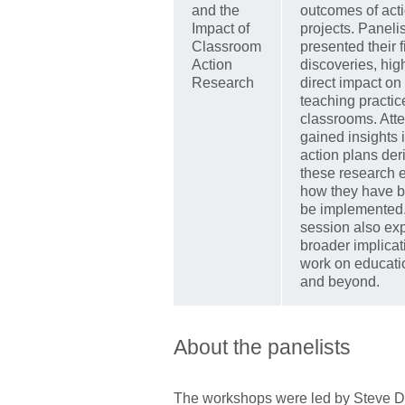
and the
outcomes of act
Impact of
projects. Paneli
Classroom
presented their 
Action
discoveries, hig
Research
direct impact on 
teaching practi
classrooms. Att
gained insights 
action plans der
these research e
how they have b
be implemented
session also exp
broader implicati
work on educati
and beyond.
About the panelists
The workshops were led by Steve D