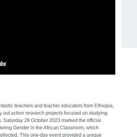
ntastic teachers and teacher educators from Ethiopia,
y out action research projects focused on studying
. Saturday 28 October 2023 marked the official
xploring Gender in the African Classroom, which
collected. This one-day event provided a unique