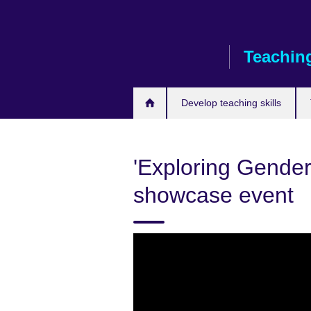
Skip
to
main
Teaching
content
Develop teaching skills
'Exploring Gender
showcase event