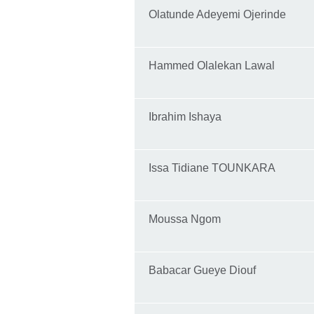
Olatunde Adeyemi Ojerinde
Hammed Olalekan Lawal
Ibrahim Ishaya
Issa Tidiane TOUNKARA
Moussa Ngom
Babacar Gueye Diouf