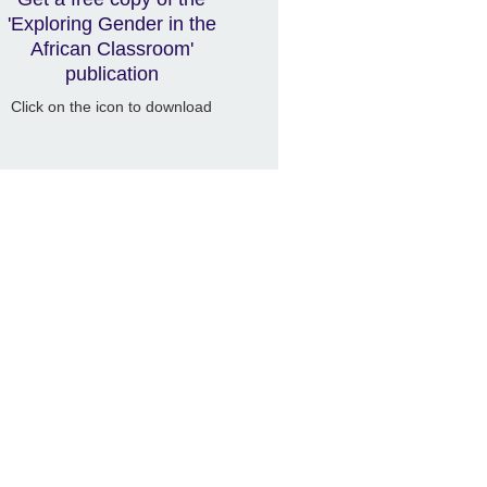
'Exploring Gender in the
African Classroom'
publication
Click on the icon to download