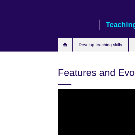
Skip
to
main
Teaching
content
Develop teaching skills
Features and Evo