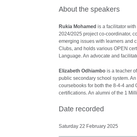
About the speakers
Rukia Mohamed
is a facilitator wi
2024/2025 project co-coordinator, co
emerging issues with learners and
Clubs, and holds various OPEN cert
Language. An advocate and facilitat
Elizabeth Odhiambo
is a teacher o
public secondary school system. An 
coursebooks for both the 8-4-4 and
certifications. An alumni of the 1 Mi
Date recorded
Saturday 22 February 2025