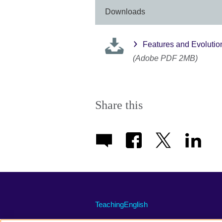
Downloads
Features and Evolution
(Adobe PDF 2MB)
Share this
TeachingEnglish