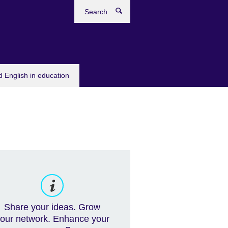
Search
 English in education
Share your ideas. Grow
our network. Enhance your