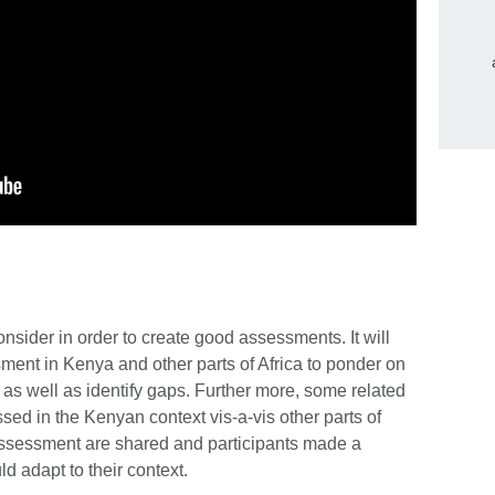
onsider in order to create good assessments. It will
sment in Kenya and other parts of Africa to ponder on
, as well as identify gaps. Further more, some related
ed in the Kenyan context vis-a-vis other parts of
assessment are shared and participants made a
d adapt to their context.