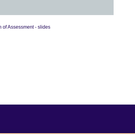
 of Assessment - slides