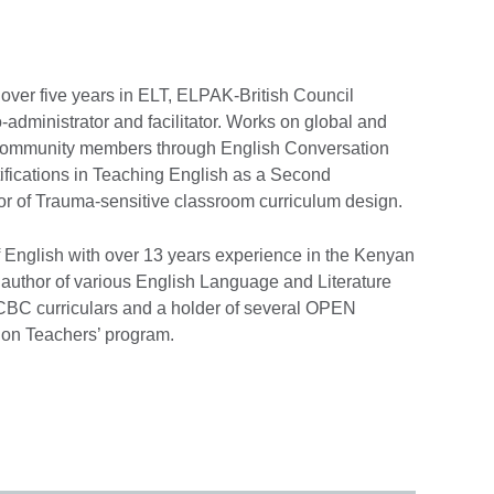
th over five years in ELT, ELPAK-British Council
-administrator and facilitator. Works on global and
 community members through English Conversation
ifications in Teaching English as a Second
or of Trauma-sensitive classroom curriculum design.
f English with over 13 years experience in the Kenyan
author of various English Language and Literature
 CBC curriculars and a holder of several OPEN
llion Teachers’ program.