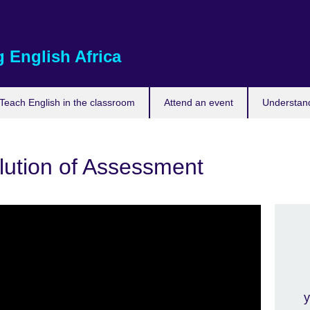
 English Africa
Teach English in the classroom
Attend an event
Understand
lution of Assessment
y