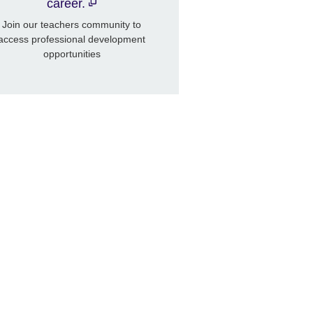
career.
Join our teachers community to
access professional development
opportunities