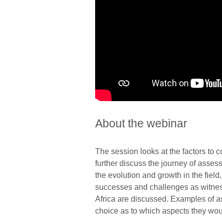
About the webinar
The session looks at the factors to c
further discuss the journey of asses
the evolution and growth in the field
successes and challenges as witness
Africa are discussed. Examples of 
choice as to which aspects they woul