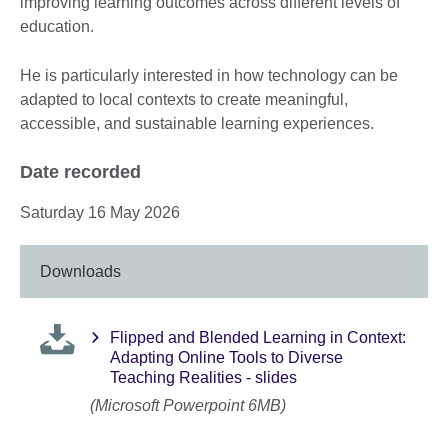
improving learning outcomes across different levels of
education.
He is particularly interested in how technology can be
adapted to local contexts to create meaningful,
accessible, and sustainable learning experiences.
Date recorded
Saturday 16 May 2026
Downloads
Flipped and Blended Learning in Context:
Adapting Online Tools to Diverse
Teaching Realities - slides
(Microsoft Powerpoint 6MB)