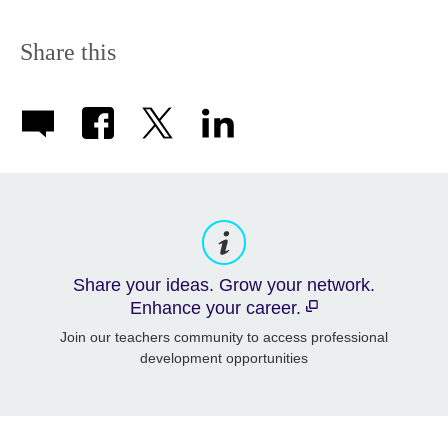
Share this
Share your ideas. Grow your network.
Enhance your career.
Join our teachers community to access professional
development opportunities