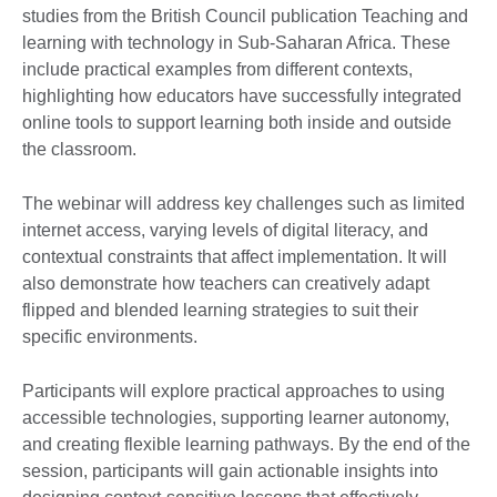
studies from the British Council publication Teaching and
learning with technology in Sub-Saharan Africa. These
include practical examples from different contexts,
highlighting how educators have successfully integrated
online tools to support learning both inside and outside
the classroom.
The webinar will address key challenges such as limited
internet access, varying levels of digital literacy, and
contextual constraints that affect implementation. It will
also demonstrate how teachers can creatively adapt
flipped and blended learning strategies to suit their
specific environments.
Participants will explore practical approaches to using
accessible technologies, supporting learner autonomy,
and creating flexible learning pathways. By the end of the
session, participants will gain actionable insights into