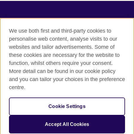
TeachingEnglish
We use both first and third-party cookies to
personalise web content, analyse visits to our
websites and tailor advertisements. Some of
Terms of use
these cookies are necessary for the website to
Accessibility
function, whilst others require your consent.
Privacy
More detail can be found in our cookie policy
Cookies
and you can tailor your choices in the preference
Sitemap
centre.
© 2026 British Council
Cookie Settings
The United Kingdom's international organisation for cultural
relations and educational opportunities.
A registered charity: 209131 (England and Wales) SC037733
Accept All Cookies
(Scotland).