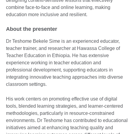
designing context-sensitive lessons that effectively
combine face-to-face and online learning, making
education more inclusive and resilient.
About the presenter
Dr Teshome Bekele Sime is an experienced educator,
teacher trainer, and researcher at Hawassa College of
Teacher Education in Ethiopia. He has extensive
experience working in teacher education and
professional development, supporting educators in
integrating innovative teaching approaches into diverse
classroom settings.
His work centers on promoting effective use of digital
tools, blended learning strategies, and learner-centered
methodologies, particularly in resource-constrained
environments. Dr Teshome has contributed to educational
initiatives aimed at enhancing teaching quality and