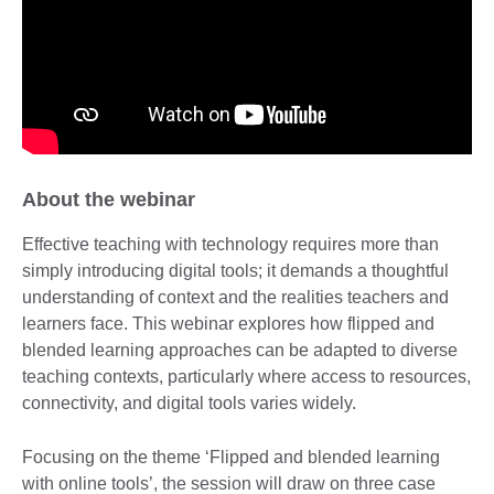
About the webinar
Effective teaching with technology requires more than
simply introducing digital tools; it demands a thoughtful
understanding of context and the realities teachers and
learners face. This webinar explores how flipped and
blended learning approaches can be adapted to diverse
teaching contexts, particularly where access to resources,
connectivity, and digital tools varies widely.
Focusing on the theme ‘Flipped and blended learning
with online tools’, the session will draw on three case