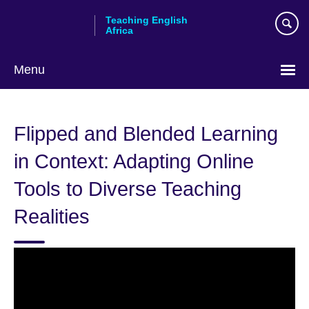
Skip
Teaching English
to
Africa
main
content
Menu
Flipped and Blended Learning
in Context: Adapting Online
Tools to Diverse Teaching
Realities