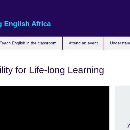
 English Africa
Teach English in the classroom
Attend an event
Understand
ity for Life-long Learning
y