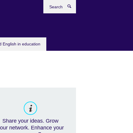
Search
 English in education
Share your ideas. Grow
our network. Enhance your