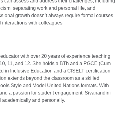
rs can assess and address their challenges, including
icism, separating work and personal life, and
essional growth doesn’t always require formal courses
l interactions with colleagues.
educator with over 20 years of experience teaching
10, 11, and 12. She holds a BTh and a PGCE (Cum
 in Inclusive Education and a CISELT certification
tion extends beyond the classroom as a skilled
ools Style and Model United Nations formats. With
n and a passion for student engagement, Sivanandini
el academically and personally.