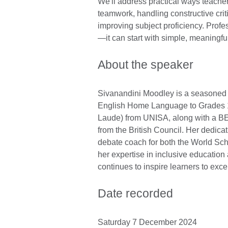
We'll address practical ways teache
teamwork, handling constructive crit
improving subject proficiency. Prof
—it can start with simple, meaningfu
About the speaker
Sivanandini Moodley is a seasoned 
English Home Language to Grades 
Laude) from UNISA, along with a BEd
from the British Council. Her dedica
debate coach for both the World Sch
her expertise in inclusive educatio
continues to inspire learners to exc
Date recorded
Saturday 7 December 2024