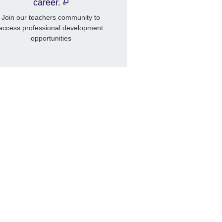
career.
Join our teachers community to
access professional development
opportunities