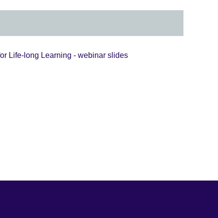
or Life-long Learning - webinar slides