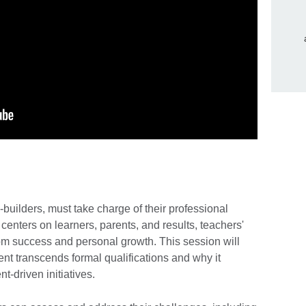
builders, must take charge of their professional
enters on learners, parents, and results, teachers'
oom success and personal growth. This session will
t transcends formal qualifications and why it
t-driven initiatives.