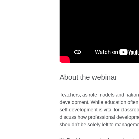
About the webinar
Teachers, as role models and nation-
development. While education often c
self-development is vital for classr
discuss how professional developmen
shouldn't be solely left to managemen