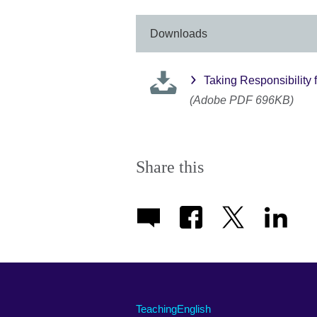
Downloads
Taking Responsibility f
(Adobe PDF 696KB)
Share this
TeachingEnglish