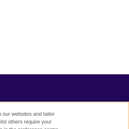
o our websites and tailor
lst others require your