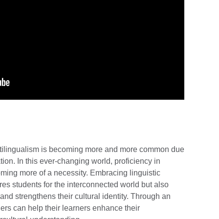
ultilingualism is becoming more and more common due
ion. In this ever-changing world, proficiency in
oming more of a necessity. Embracing linguistic
res students for the interconnected world but also
nd strengthens their cultural identity. Through an
ers can help their learners enhance their