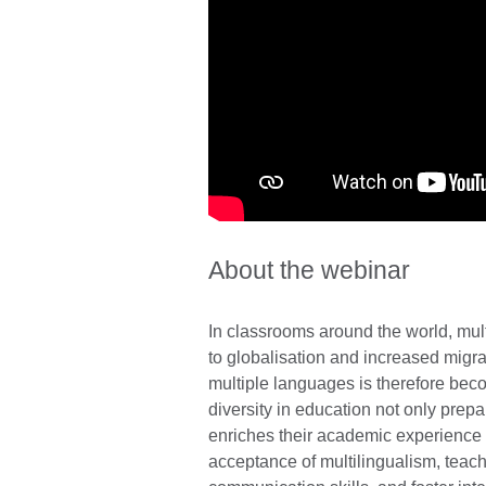
About the webinar
In classrooms around the world, m
to globalisation and increased migrat
multiple languages is therefore bec
diversity in education not only prepa
enriches their academic experience a
acceptance of multilingualism, teach