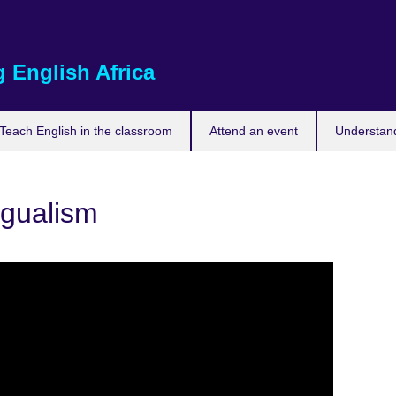
 English Africa
Teach English in the classroom
Attend an event
Understand
ngualism