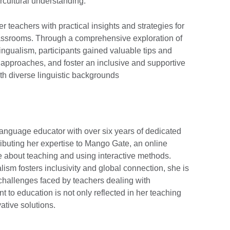
ercultural understanding.
 teachers with practical insights and strategies for
lassrooms. Through a comprehensive exploration of
lingualism, participants gained valuable tips and
 approaches, and foster an inclusive and supportive
ith diverse linguistic backgrounds
nguage educator with over six years of dedicated
ibuting her expertise to Mango Gate, an online
e about teaching and using interactive methods.
alism fosters inclusivity and global connection, she is
 challenges faced by teachers dealing with
t to education is not only reflected in her teaching
vative solutions.