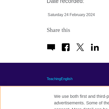
Date recorded:
Saturday 24 February 2024
Share this
TeachingEnglish
We use both first and third-p
advertisements. Some of thes
Terms of use
Accessibility
Priva