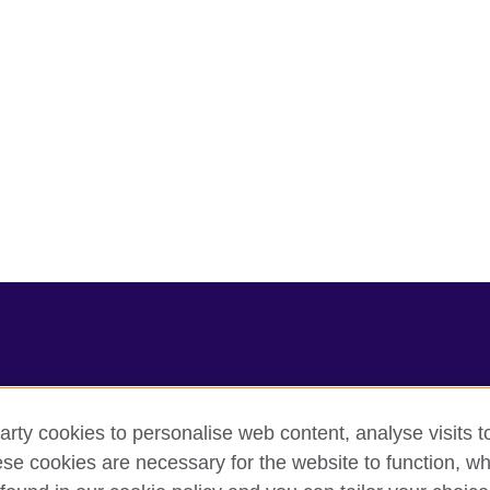
arty cookies to personalise web content, analyse visits t
e cookies are necessary for the website to function, whi
cy
Cookies
Sitemap