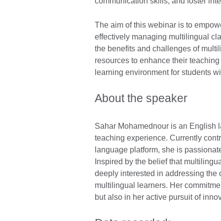
communication skills, and foster int
The aim of this webinar is to empower
effectively managing multilingual c
the benefits and challenges of multi
resources to enhance their teaching
learning environment for students w
About the speaker
Sahar Mohamednour is an English la
teaching experience. Currently contr
language platform, she is passionat
Inspired by the belief that multilingu
deeply interested in addressing the
multilingual learners. Her commitmen
but also in her active pursuit of inno