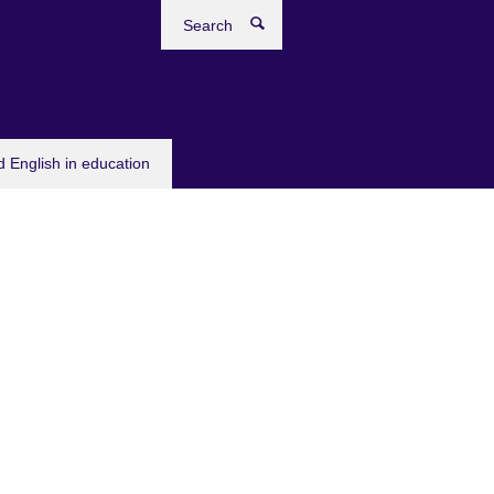
Search
 English in education