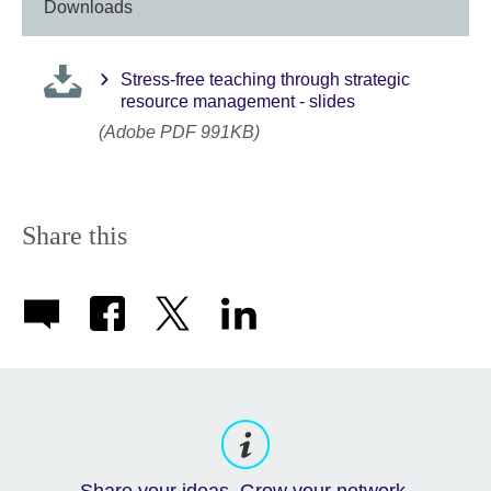
Downloads
Stress-free teaching through strategic
resource management - slides
(Adobe PDF 991KB)
Share this
Share your ideas. Grow your network.