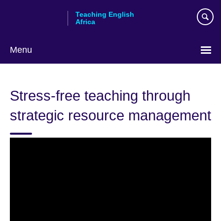
Skip
Teaching English
to
Africa
main
content
Menu
Stress-free teaching through
strategic resource management