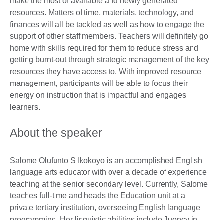
make the most of available and newly generated
resources. Matters of time, materials, technology, and
finances will all be tackled as well as how to engage the
support of other staff members. Teachers will definitely go
home with skills required for them to reduce stress and
getting burnt-out through strategic management of the key
resources they have access to. With improved resource
management, participants will be able to focus their
energy on instruction that is impactful and engages
learners.
About the speaker
Salome Olufunto S Ikokoyo is an accomplished English
language arts educator with over a decade of experience
teaching at the senior secondary level. Currently, Salome
teaches full-time and heads the Education unit at a
private tertiary institution, overseeing English language
programming. Her linguistic abilities include fluency in