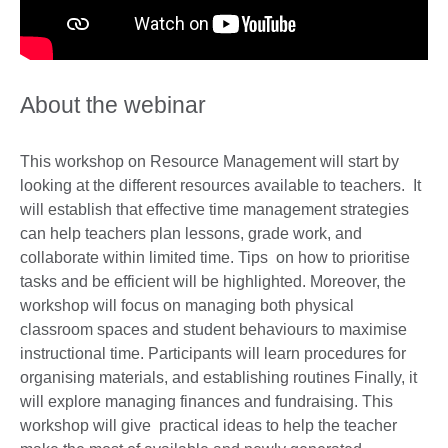
About the webinar
This workshop on Resource Management will start by
looking at the different resources available to teachers. It
will establish that effective time management strategies
can help teachers plan lessons, grade work, and
collaborate within limited time. Tips on how to prioritise
tasks and be efficient will be highlighted. Moreover, the
workshop will focus on managing both physical
classroom spaces and student behaviours to maximise
instructional time. Participants will learn procedures for
organising materials, and establishing routines Finally, it
will explore managing finances and fundraising. This
workshop will give practical ideas to help the teacher