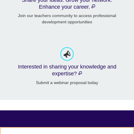
Enhance your career.
Join our teachers community to access professional
development opportunities
Interested in sharing your knowledge and
expertise?
Submit a webinar proposal today
TeachingEnglish