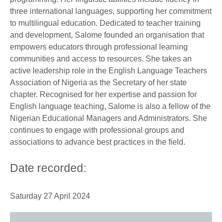
three international languages, supporting her commitment
to multilingual education. Dedicated to teacher training
and development, Salome founded an organisation that
empowers educators through professional learning
communities and access to resources. She takes an
active leadership role in the English Language Teachers
Association of Nigeria as the Secretary of her state
chapter. Recognised for her expertise and passion for
English language teaching, Salome is also a fellow of the
Nigerian Educational Managers and Administrators. She
continues to engage with professional groups and
associations to advance best practices in the field.
Date recorded:
Saturday 27 April 2024