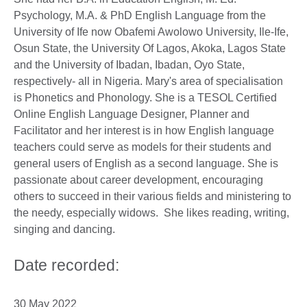
Psychology, M.A. & PhD English Language from the
University of Ife now Obafemi Awolowo University, Ile-Ife,
Osun State, the University Of Lagos, Akoka, Lagos State
and the University of Ibadan, Ibadan, Oyo State,
respectively- all in Nigeria. Mary's area of specialisation
is Phonetics and Phonology. She is a TESOL Certified
Online English Language Designer, Planner and
Facilitator and her interest is in how English language
teachers could serve as models for their students and
general users of English as a second language. She is
passionate about career development, encouraging
others to succeed in their various fields and ministering to
the needy, especially widows. She likes reading, writing,
singing and dancing.
Date recorded:
30 May 2022