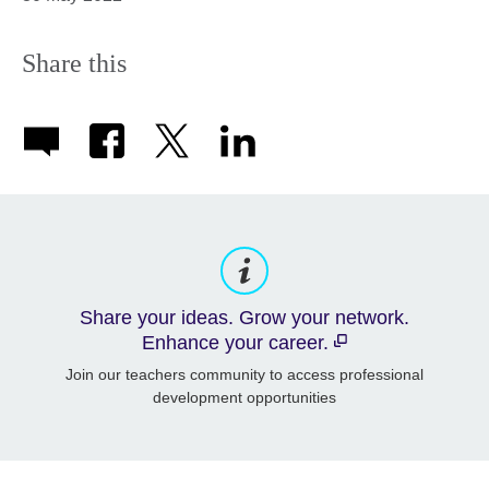
Share this
Share your ideas. Grow your network.
Enhance your career.
Join our teachers community to access professional
development opportunities