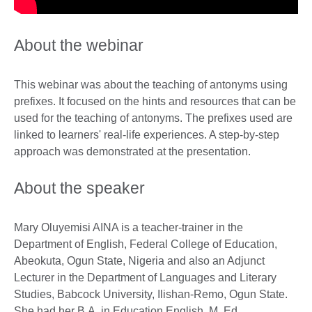
About the webinar
This webinar was about the teaching of antonyms using
prefixes. It focused on the hints and resources that can be
used for the teaching of antonyms. The prefixes used are
linked to learners' real-life experiences. A step-by-step
approach was demonstrated at the presentation.
About the speaker
Mary Oluyemisi AINA is a teacher-trainer in the
Department of English, Federal College of Education,
Abeokuta, Ogun State, Nigeria and also an Adjunct
Lecturer in the Department of Languages and Literary
Studies, Babcock University, Ilishan-Remo, Ogun State.
She had her B.A. in Education English, M. Ed.