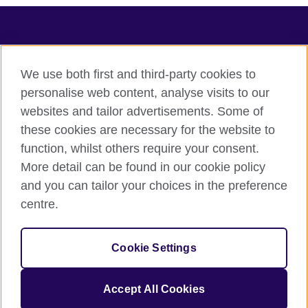
TeachingEnglish
We use both first and third-party cookies to
personalise web content, analyse visits to our
websites and tailor advertisements. Some of
Terms of use
these cookies are necessary for the website to
Accessibility
function, whilst others require your consent.
Privacy
More detail can be found in our cookie policy
Cookies
and you can tailor your choices in the preference
Sitemap
centre.
© 2026 British Council
Cookie Settings
The United Kingdom's international organisation for cultural
relations and educational opportunities.
A registered charity: 209131 (England and Wales) SC037733
Accept All Cookies
(Scotland).