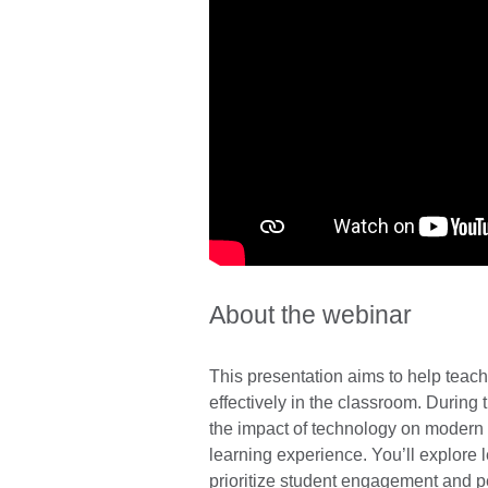
About the webinar
This presentation aims to help teache
effectively in the classroom. During 
the impact of technology on modern 
learning experience. You’ll explore 
prioritize student engagement and p