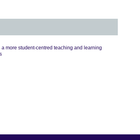
 more student-centred teaching and learning
s