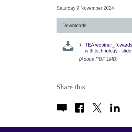
Saturday 9 November 2024
Downloads
TEA webinar_Towards a
with technology - slide
(Adobe PDF 1MB)
Share this