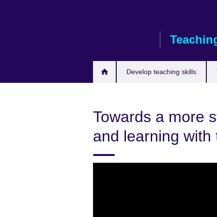
Skip
to
main
Teaching
content
Develop teaching skills
Towards a more s
and learning with