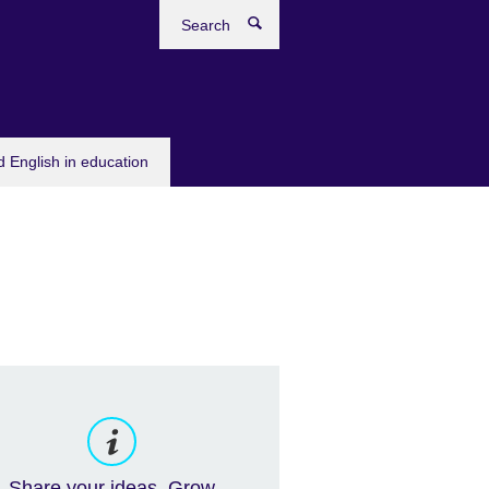
Search
 English in education
Share your ideas. Grow