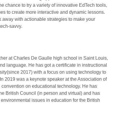
he chance to try a variety of innovative EdTech tools,
ues to create more interactive and dynamic lessons.
lk away with actionable strategies to make your
tech-savvy.
r at Charles De Gaulle high school in Saint Louis,
 language. He has got a certificate in instructional
sity(since 2017) with a focus on using technology to
In 2019 was a keynote speaker at the Association of
l convention on educational technology. He has
e British Council (in person and virtual) and has
 environmental issues in education for the British