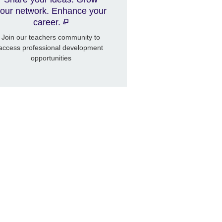
our network. Enhance your
career.
Join our teachers community to
access professional development
opportunities