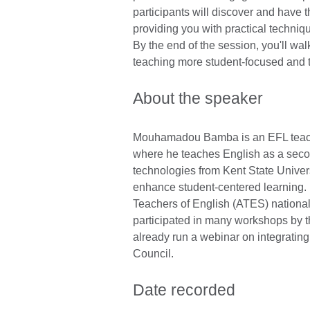
participants will discover and have t
providing you with practical techniq
By the end of the session, you'll wa
teaching more student-focused and 
About the speaker
Mouhamadou Bamba is an EFL teache
where he teaches English as a second
technologies from Kent State Univer
enhance student-centered learning. 
Teachers of English (ATES) nationa
participated in many workshops by th
already run a webinar on integrating
Council.
Date recorded