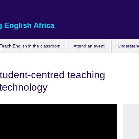
 English Africa
Teach English in the classroom
Attend an event
Understand
tudent-centred teaching
 technology