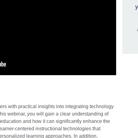
y
rs with practical insights into integrating technology
this webinar, you will gain a clear understanding of
education and how it can significantly enhance the
learner-centered instructional technologies that
ersonalized learning approaches. In addition,