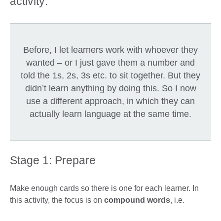
activity:
Before, I let learners work with whoever they
wanted – or I just gave them a number and
told the 1s, 2s, 3s etc. to sit together. But they
didn’t learn anything by doing this. So I now
use a different approach, in which they can
actually learn language at the same time.
Stage 1: Prepare
Make enough cards so there is one for each learner. In
this activity, the focus is on
compound words
, i.e.