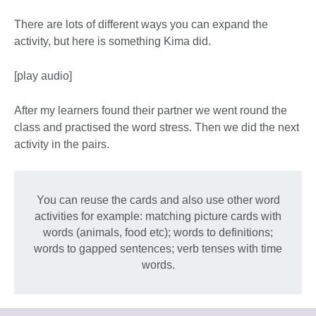
There are lots of different ways you can expand the
activity, but here is something Kima did.
[play audio]
After my learners found their partner we went round the
class and practised the word stress. Then we did the next
activity in the pairs.
You can reuse the cards and also use other word
activities for example: matching picture cards with
words (animals, food etc); words to definitions;
words to gapped sentences; verb tenses with time
words.