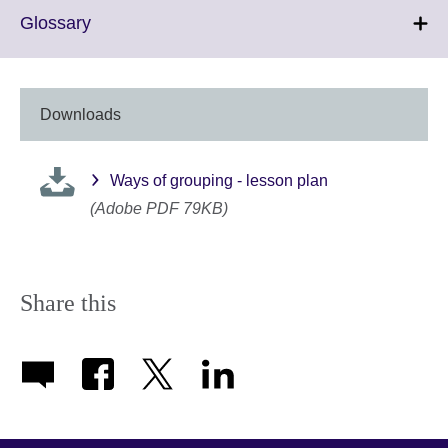
Click
Glossary
to
expand.
More
information
Downloads
available.
Ways of grouping - lesson plan
(Adobe PDF 79KB)
Share this