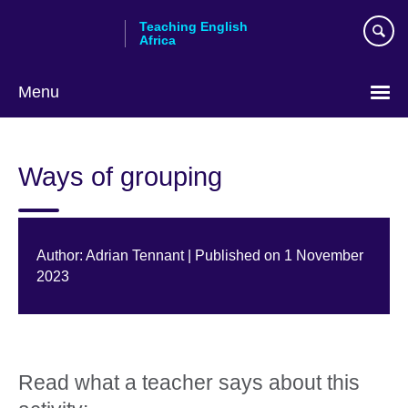
Skip
Teaching English
to
Africa
main
content
Menu
Ways of grouping
Author: Adrian Tennant | Published on 1 November
2023
Read what a teacher says about this