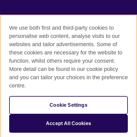
TeachingEnglish
We use both first and third-party cookies to
personalise web content, analyse visits to our
websites and tailor advertisements. Some of
Terms of use
these cookies are necessary for the website to
Accessibility
function, whilst others require your consent.
Privacy
More detail can be found in our cookie policy
Cookies
and you can tailor your choices in the preference
Sitemap
centre.
© 2026 British Council
Cookie Settings
The United Kingdom's international organisation for cultural
relations and educational opportunities.
A registered charity: 209131 (England and Wales) SC037733
Accept All Cookies
(Scotland).