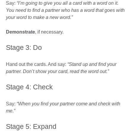
Say:
“I’m going to give you all a card with a word on it.
You need to find a partner who has a word that goes with
your word to make a new word.”
Demonstrate
, if necessary.
Stage 3: Do
Hand out the cards. And say:
“Stand up and find your
partner. Don’t show your card, read the word out.”
Stage 4: Check
Say:
“When you find your partner come and check with
me.”
Stage 5: Expand