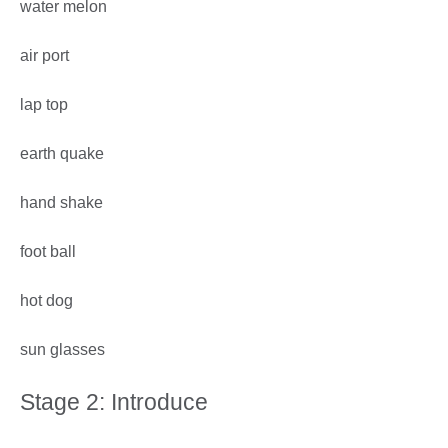
water melon
air port
lap top
earth quake
hand shake
foot ball
hot dog
sun glasses
Stage 2: Introduce