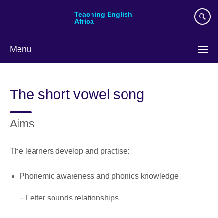
Skip
Teaching English
to
Africa
main
content
Menu
The short vowel song
Aims
The learners develop and practise:
Phonemic awareness and phonics knowledge
− Letter sounds relationships