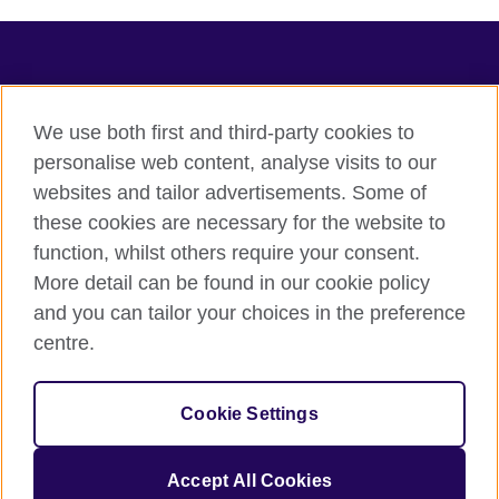
TeachingEnglish
We use both first and third-party cookies to
personalise web content, analyse visits to our
websites and tailor advertisements. Some of
Terms of use
these cookies are necessary for the website to
Accessibility
function, whilst others require your consent.
Privacy
More detail can be found in our cookie policy
Cookies
and you can tailor your choices in the preference
Sitemap
centre.
© 2026 British Council
Cookie Settings
The United Kingdom's international organisation for cultural
relations and educational opportunities.
A registered charity: 209131 (England and Wales) SC037733
Accept All Cookies
(Scotland).