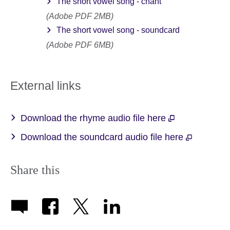
The short vowel song - chant
(Adobe PDF 2MB)
The short vowel song - soundcard
(Adobe PDF 6MB)
External links
Download the rhyme audio file here
Download the soundcard audio file here
Share this