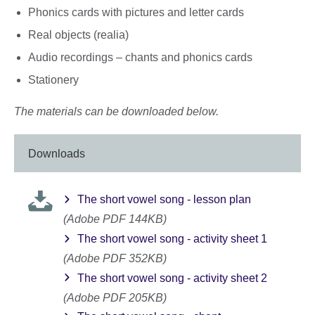
Phonics cards with pictures and letter cards
Real objects (realia)
Audio recordings – chants and phonics cards
Stationery
The materials can be downloaded below.
Downloads
The short vowel song - lesson plan
(Adobe PDF 144KB)
The short vowel song - activity sheet 1
(Adobe PDF 352KB)
The short vowel song - activity sheet 2
(Adobe PDF 205KB)