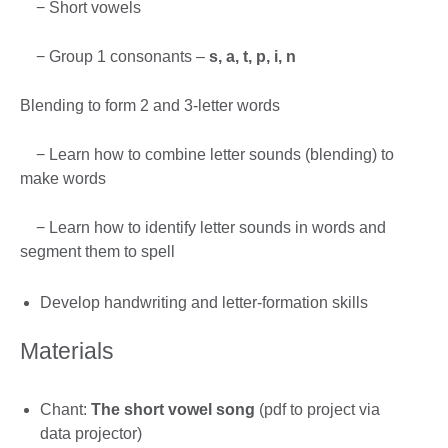
− Short vowels
− Group 1 consonants –
s, a, t, p, i, n
Blending to form 2 and 3-letter words
− Learn how to combine letter sounds (blending) to
make words
− Learn how to identify letter sounds in words and
segment them to spell
Develop handwriting and letter-formation skills
Materials
Chant:
The short vowel song
(pdf to project via
data projector)