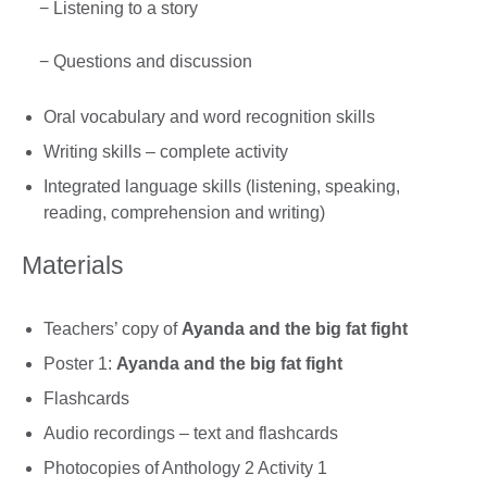
− Listening to a story
− Questions and discussion
Oral vocabulary and word recognition skills
Writing skills – complete activity
Integrated language skills (listening, speaking,
reading, comprehension and writing)
Materials
Teachers’ copy of
Ayanda and the big fat fight
Poster 1:
Ayanda and the big fat fight
Flashcards
Audio recordings – text and flashcards
Photocopies of Anthology 2 Activity 1