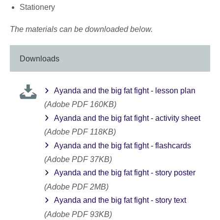
Stationery
The materials can be downloaded below.
Downloads
Ayanda and the big fat fight - lesson plan
(Adobe PDF 160KB)
Ayanda and the big fat fight - activity sheet
(Adobe PDF 118KB)
Ayanda and the big fat fight - flashcards
(Adobe PDF 37KB)
Ayanda and the big fat fight - story poster
(Adobe PDF 2MB)
Ayanda and the big fat fight - story text
(Adobe PDF 93KB)