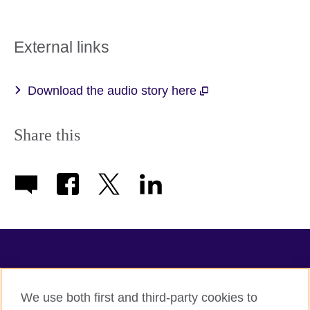
External links
Download the audio story here
Share this
TeachingEnglish
We use both first and third-party cookies to