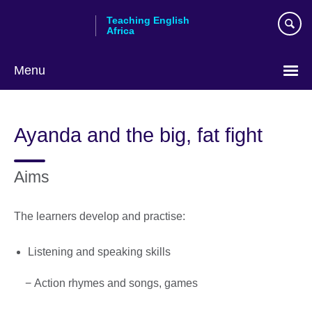
Skip
Teaching English
to
Africa
main
content
Menu
Ayanda and the big, fat fight
Aims
The learners develop and practise:
Listening and speaking skills
− Action rhymes and songs, games