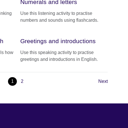
Numerals and letters
linking
Use this listening activity to practise
numbers and sounds using flashcards.
sh
Greetings and introductions
ils how
Use this speaking activity to practise
greetings and introductions in English.
1
2
Next