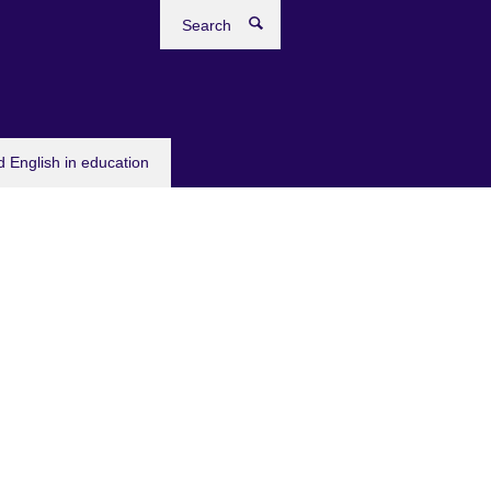
Search
 English in education