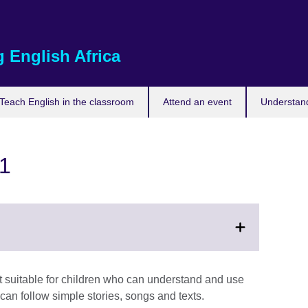
 English Africa
Teach English in the classroom
Attend an event
Understand
 1
t suitable for children who can understand and use
an follow simple stories, songs and texts.