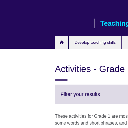
Skip
to
main
Teaching
content
Develop teaching skills
Activities - Grade
Click
Filter your results
to
expand.
More
These activities for Grade 1 are mos
information
some words and short phrases, and c
available.