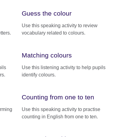
Guess the colour
Use this speaking activity to review
tters.
vocabulary related to colours.
Matching colours
ils
Use this listening activity to help pupils
rs.
identify colours.
Counting from one to ten
forming
Use this speaking activity to practise
counting in English from one to ten.