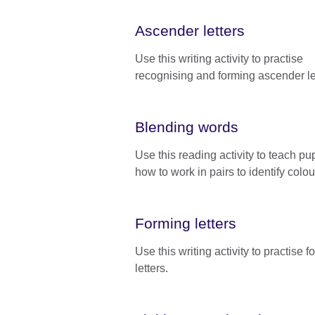
Ascender letters
Use this writing activity to practise
recognising and forming ascender le
Blending words
Use this reading activity to teach pup
how to work in pairs to identify colou
Forming letters
Use this writing activity to practise 
letters.