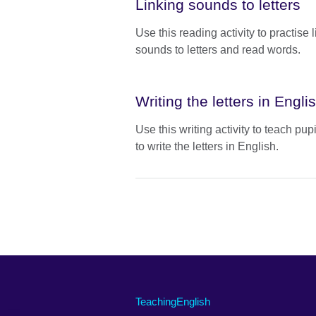
Linking sounds to letters
Use this reading activity to practise 
sounds to letters and read words.
Writing the letters in Engli
Use this writing activity to teach pup
to write the letters in English.
TeachingEnglish