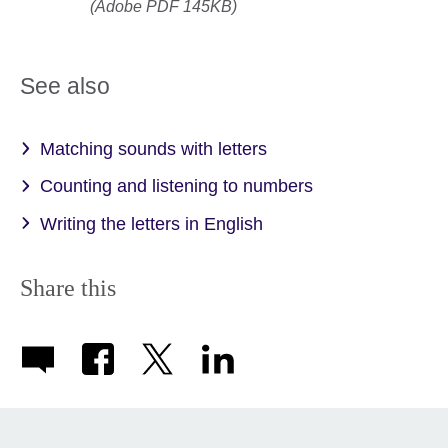
(Adobe PDF 145KB)
See also
Matching sounds with letters
Counting and listening to numbers
Writing the letters in English
Share this