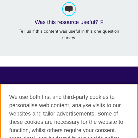
Was this resource useful?
Tell us if this content was useful in this one question
survey.
TeachingEnglish
We use both first and third-party cookies to
personalise web content, analyse visits to our
websites and tailor advertisements. Some of
Terms of use
these cookies are necessary for the website to
Accessibility
function, whilst others require your consent.
Privacy