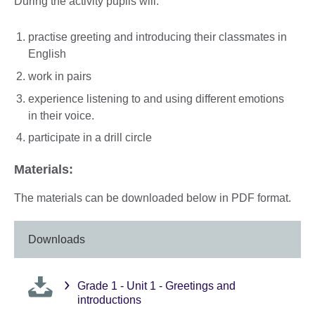
During the activity pupils will:
practise greeting and introducing their classmates in
English
work in pairs
experience listening to and using different emotions
in their voice.
participate in a drill circle
Materials:
The materials can be downloaded below in PDF format.
Downloads
Grade 1 - Unit 1 - Greetings and
introductions