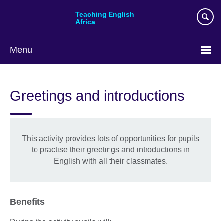
Skip
Teaching English
to
Africa
main
content
Menu
Greetings and introductions
This activity provides lots of opportunities for pupils
to practise their greetings and introductions in
English with all their classmates.
Benefits