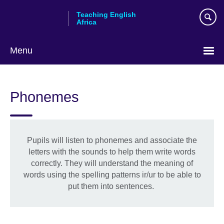
Skip
Teaching English
to
Africa
main
content
Menu
Phonemes
Pupils will listen to phonemes and associate the
letters with the sounds to help them write words
correctly. They will understand the meaning of
words using the spelling patterns ir/ur to be able to
put them into sentences.