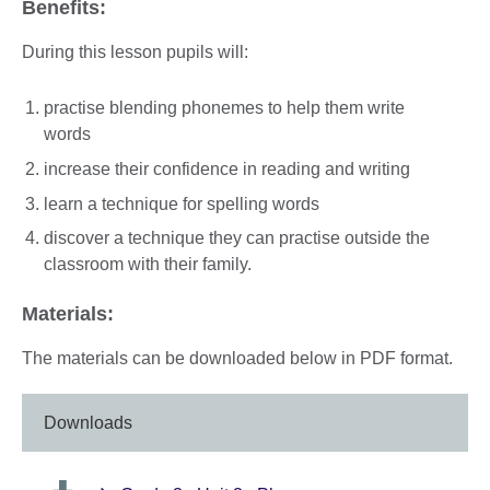
Benefits:
During this lesson pupils will:
practise blending phonemes to help them write
words
increase their confidence in reading and writing
learn a technique for spelling words
discover a technique they can practise outside the
classroom with their family.
Materials:
The materials can be downloaded below in PDF format.
Downloads