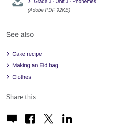
Grade 3 - Unit 3 - Phonemes
(Adobe PDF 92KB)
See also
Cake recipe
Making an Eid bag
Clothes
Share this