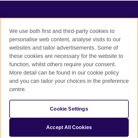
TeachingEnglish
We use both first and third-party cookies to
personalise web content, analyse visits to our
websites and tailor advertisements. Some of
Terms of use
these cookies are necessary for the website to
Accessibility
function, whilst others require your consent.
Privacy
More detail can be found in our cookie policy
Cookies
and you can tailor your choices in the preference
Sitemap
centre.
© 2026 British Council
Cookie Settings
The United Kingdom's international organisation for cultural
relations and educational opportunities.
A registered charity: 209131 (England and Wales) SC037733
Accept All Cookies
(Scotland).