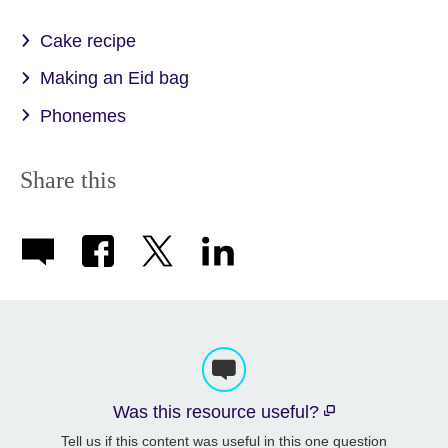
Cake recipe
Making an Eid bag
Phonemes
Share this
Was this resource useful?
Tell us if this content was useful in this one question