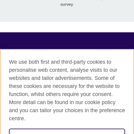
survey.
TeachingEnglish
We use both first and third-party cookies to
personalise web content, analyse visits to our
websites and tailor advertisements. Some of
Terms of use
these cookies are necessary for the website to
Accessibility
function, whilst others require your consent.
Privacy
More detail can be found in our cookie policy
Cookies
and you can tailor your choices in the preference
Sitemap
centre.
© 2026 British Council