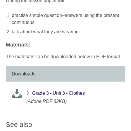
During the lesson pupils will:
practise simple question–answers using the present
continuous.
talk about what they are wearing.
Materials:
The materials can be downloaded below in PDF format.
Downloads
Grade 3 - Unit 3 - Clothes
(Adobe PDF 82KB)
See also