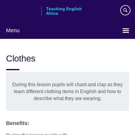
Skip
Teaching English
to
Africa
main
content
Menu
Clothes
During this lesson pupils will chant and clap as they
learn different clothing items in English and how to
describe what they are wearing.
Benefits: