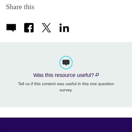
Share this
Was this resource useful?
Tell us if this content was useful in this one question
survey.