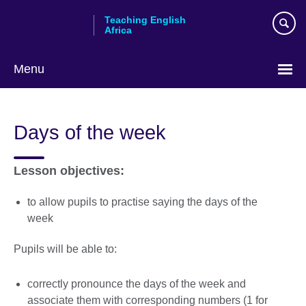
Skip
Teaching English
to
Africa
main
content
Menu
Days of the week
Lesson objectives:
to allow pupils to practise saying the days of the
week
Pupils will be able to:
correctly pronounce the days of the week and
associate them with corresponding numbers (1 for