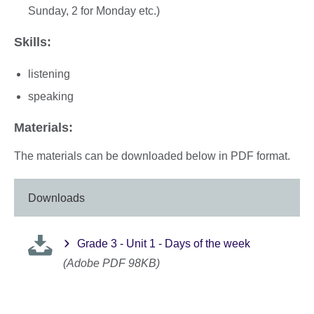
Sunday, 2 for Monday etc.)
Skills:
listening
speaking
Materials:
The materials can be downloaded below in PDF format.
Downloads
Grade 3 - Unit 1 - Days of the week
(Adobe PDF 98KB)