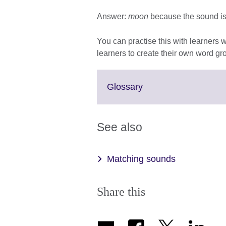
Answer:
moon
because the sound is /
You can practise this with learners
learners to create their own word gro
Click
Glossary
to
expand.
More
See also
information
available.
Matching sounds
Share this