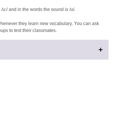
u:/ and in the words the sound is /ʊ/.
 whenever they learn new vocabulary. You can ask
ups to test their classmates.