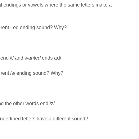
ral endings or vowels where the same letters make a
ferent –ed ending sound? Why?
end /t/ and
wanted
ends /ɪd/
erent /s/ ending sound? Why?
d the other words end /z/
derlined letters have a different sound?