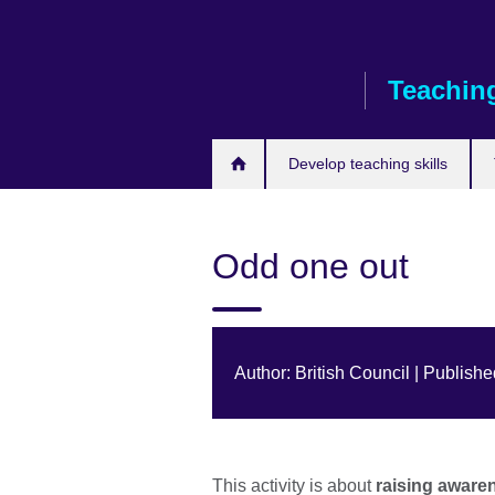
Skip
to
main
Teaching
content
Develop teaching skills
Odd one out
Author: British Council | Publish
This activity is about
raising aware