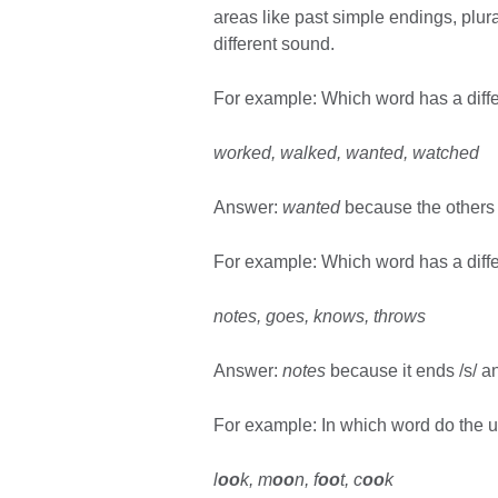
areas like past simple endings, plu
different sound.
For example: Which word has a dif
worked, walked, wanted, watched
Answer:
wanted
because the others 
For example: Which word has a diff
notes, goes, knows, throws
Answer:
notes
because it ends /s/ an
For example: In which word do the un
l
oo
k, m
oo
n, f
oo
t, c
oo
k