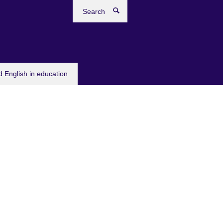
Search
 English in education