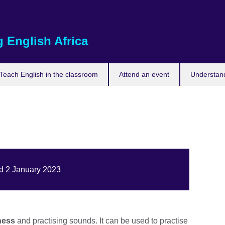
 English Africa
Teach English in the classroom
Attend an event
Understand
ed 2 January 2023
ness
and practising sounds. It can be used to practise