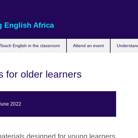
 English Africa
Teach English in the classroom
Attend an event
Understand
 for older learners
 June 2022
aterials designed for young learners