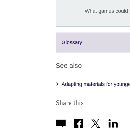
What games could y
Click
Glossary
to
expand.
More
See also
information
available.
Adapting materials for younge
Share this