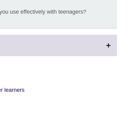
ou use effectively with teenagers?
r learners