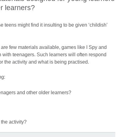
er learners?
teens might find it insulting to be given ‘childish’
 are few materials available, games like I Spy and
 with teenagers. Such learners will often respond
or the activity and what is being practised.
ng:
eenagers and other older learners?
the activity?