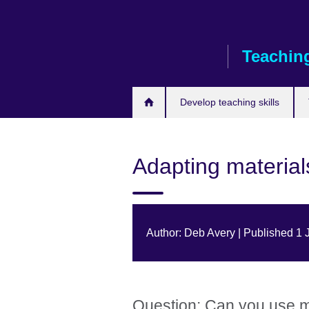
Skip
to
main
Teaching
content
Develop teaching skills
Adapting materials
Author: Deb Avery | Published 1
Question: Can you use m