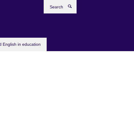
Search
 English in education