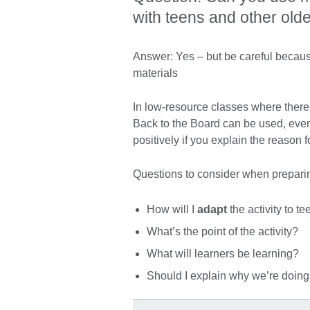
with teens and other old
Answer: Yes – but be careful because 
materials
In low-resource classes where there
Back to the Board can be used, even
positively if you explain the reason f
Questions to consider when prepari
How will I
adapt
the activity to t
What’s the point of the activity?
What will learners be learning?
Should I explain why we’re doing 