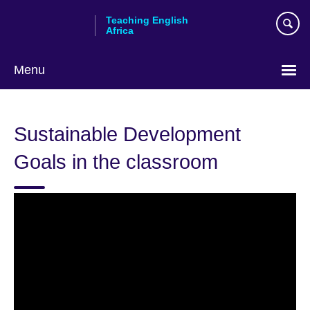
Skip
Teaching English
to
Africa
main
content
Menu
Sustainable Development
Goals in the classroom