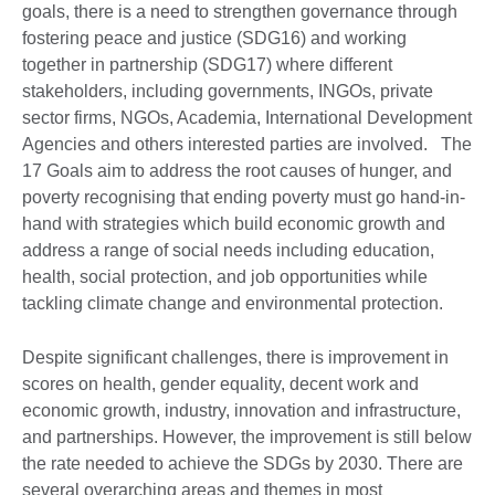
goals, there is a need to strengthen governance through
fostering peace and justice (SDG16) and working
together in partnership (SDG17) where different
stakeholders, including governments, INGOs, private
sector firms, NGOs, Academia, International Development
Agencies and others interested parties are involved. The
17 Goals aim to address the root causes of hunger, and
poverty recognising that ending poverty must go hand-in-
hand with strategies which build economic growth and
address a range of social needs including education,
health, social protection, and job opportunities while
tackling climate change and environmental protection.
Despite significant challenges, there is improvement in
scores on health, gender equality, decent work and
economic growth, industry, innovation and infrastructure,
and partnerships. However, the improvement is still below
the rate needed to achieve the SDGs by 2030. There are
several overarching areas and themes in most