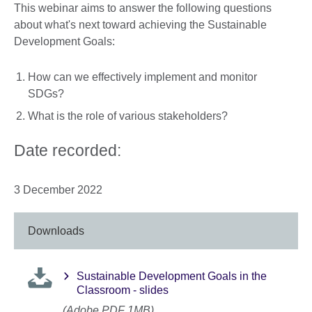
This webinar aims to answer the following questions
about what's next toward achieving the Sustainable
Development Goals:
How can we effectively implement and monitor
SDGs?
What is the role of various stakeholders?
Date recorded:
3 December 2022
Downloads
Sustainable Development Goals in the
Classroom - slides
(Adobe PDF 1MB)