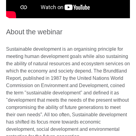
About the webinar
Sustainable development is an organising principle for
meeting human development goals while also sustaining
the ability of natural resources and ecosystem services on
which the economy and society depend. The Brundtland
Report, published in 1987 by the United Nations World
Commission on Environment and Development, coined
the term "sustainable development" and defined it as
"development that meets the needs of the present without
compromising the ability of future generations to meet
their own needs”. All too often, Sustainable development
has shifted its focus more towards economic
development, social development and environmental