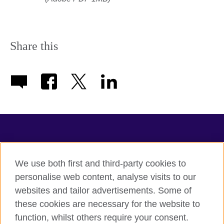
Share this
TeachingEnglish
We use both first and third-party cookies to
personalise web content, analyse visits to our
websites and tailor advertisements. Some of
Terms of use
these cookies are necessary for the website to
Accessibility
function, whilst others require your consent.
Privacy