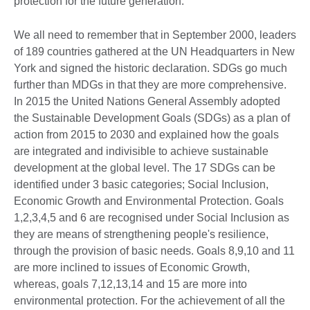
protection for the future generation.
We all need to remember that in September 2000, leaders
of 189 countries gathered at the UN Headquarters in New
York and signed the historic declaration. SDGs go much
further than MDGs in that they are more comprehensive.
In 2015 the United Nations General Assembly adopted
the Sustainable Development Goals (SDGs) as a plan of
action from 2015 to 2030 and explained how the goals
are integrated and indivisible to achieve sustainable
development at the global level. The 17 SDGs can be
identified under 3 basic categories; Social Inclusion,
Economic Growth and Environmental Protection. Goals
1,2,3,4,5 and 6 are recognised under Social Inclusion as
they are means of strengthening people's resilience,
through the provision of basic needs. Goals 8,9,10 and 11
are more inclined to issues of Economic Growth,
whereas, goals 7,12,13,14 and 15 are more into
environmental protection. For the achievement of all the