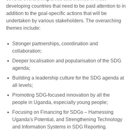
developing countries that need to be paid attention to in
addition to the goal-specific actions that will be
undertaken by various stakeholders. The overarching
themes include:
Stronger partnerships, coordination and
collaboration;
Deeper localisation and popularisation of the SDG
agenda;
Building a leadership culture for the SDG agenda at
all levels;
Promoting SDG-focused innovation by all the
people in Uganda, especially young people;
Focusing on Financing for SDGs – Harnessing
Uganda's Potential, and Strengthening Technology
and Information Systems in SDG Reporting.