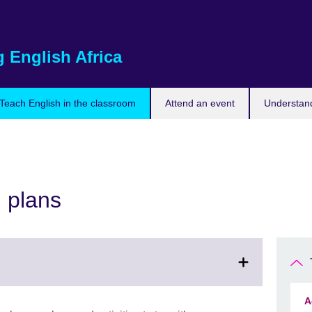
 English Africa
Teach English in the classroom
Attend an event
Understand
n plans
A