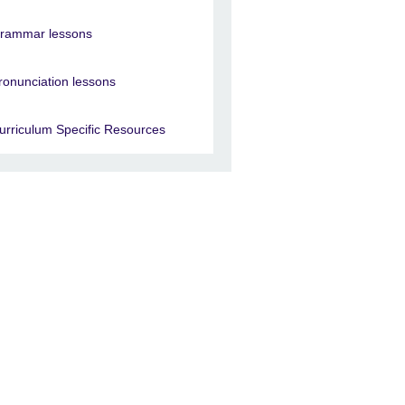
rammar lessons
ronunciation lessons
urriculum Specific Resources