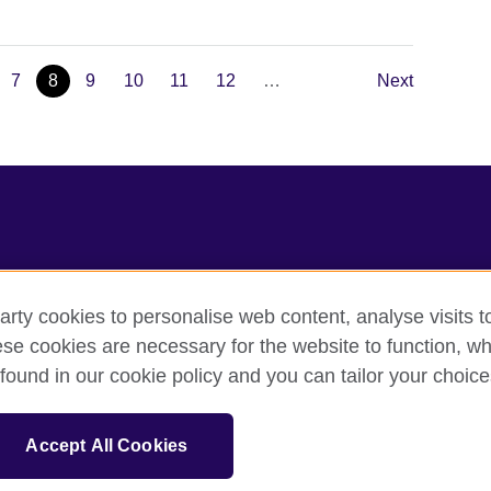
7
8
9
10
11
12
…
Next
arty cookies to personalise web content, analyse visits t
e cookies are necessary for the website to function, whi
acy
Cookies
Sitemap
found in our cookie policy and you can tailor your choice
sation for cultural relations and educational opportunities.
Accept All Cookies
and Wales) SC037733 (Scotland).