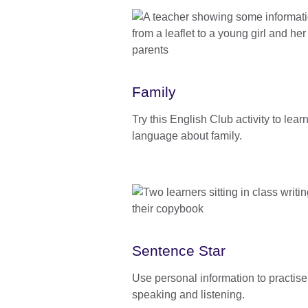
Family
Try this English Club activity to lea
language about family.
Sentence Star
Use personal information to practise
speaking and listening.