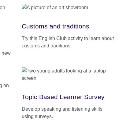
Customs and traditions
Try this English Club activity to learn about
customs and traditions.
rn new
Topic Based Learner Survey
Develop speaking and listening skills
using surveys.