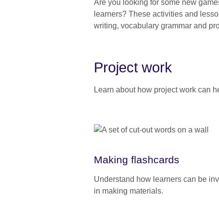
Are you looking for some new games, 
information
learners? These activities and lesson
available.
writing, vocabulary grammar and pro
Project work
Learn about how project work can he
Making flashcards
Understand how learners can be in
in making materials.