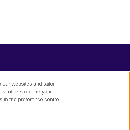
o our websites and tailor
lst others require your
s in the preference centre.