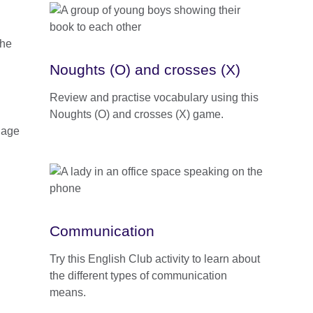
Noughts (O) and crosses (X)
Review and practise vocabulary using this
Noughts (O) and crosses (X) game.
uage
Communication
Try this English Club activity to learn about
the different types of communication
means.