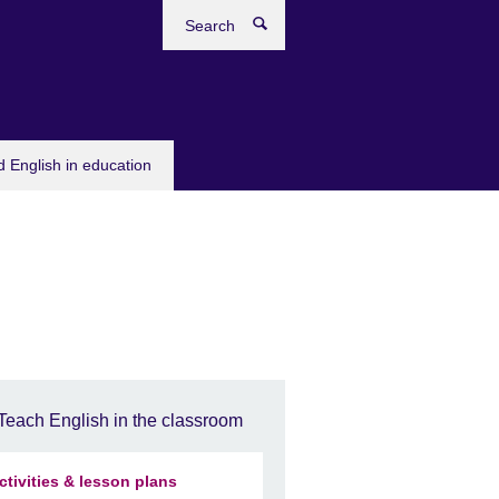
Search
 English in education
Teach English in the classroom
ctivities & lesson plans