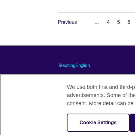
Previous
…
4
5
6
TeachingEnglish
We use both first and third-p
advertisements. Some of thes
Terms of use
Accessibility
Priv
consent. More detail can be 
© 2026 British Council
The United Kingdom's international organi
Cookie Settings
A registered charity: 209131 (England 