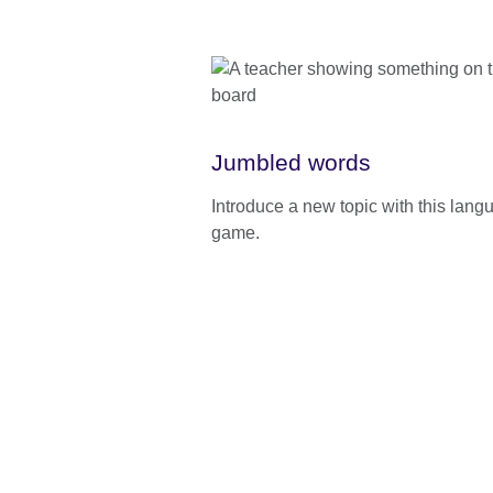
Jumbled words
Introduce a new topic with this lang
game.