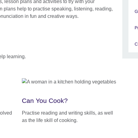
lesson plans and activities to try with your
 plans help to practise speaking, listening, reading,
G
nunciation in fun and creative ways.
P
C
lp learning.
Can You Cook?
volved
Practise reading and writing skills, as well
as the life skill of cooking.