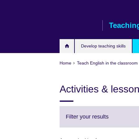
Skip
to
main
Teaching
content
Develop teaching skills
Home
Teach English in the classroom
Activities & lesso
Click
Filter your results
to
expand.
More