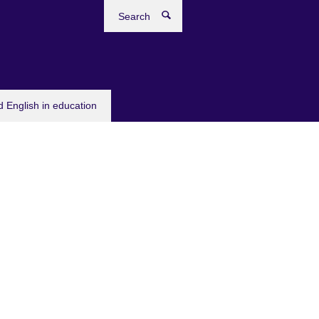
Search
 English in education