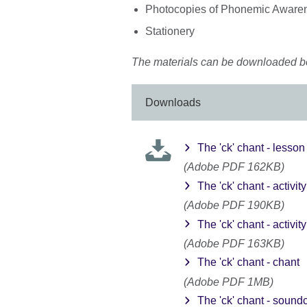
Photocopies of Phonemic Awarene
Stationery
The materials can be downloaded b
Downloads
The 'ck' chant - lesson
(Adobe PDF 162KB)
The 'ck' chant - activit
(Adobe PDF 190KB)
The 'ck' chant - activit
(Adobe PDF 163KB)
The 'ck' chant - chant
(Adobe PDF 1MB)
The 'ck' chant - sound