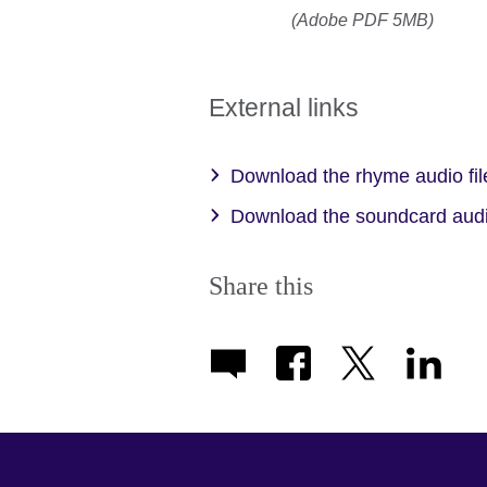
(Adobe PDF 5MB)
External links
Download the rhyme audio fi
Download the soundcard audi
Share this