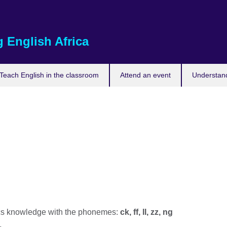
 English Africa
Teach English in the classroom
Attend an event
Understand
s knowledge with the phonemes:
ck, ff, ll, zz, ng