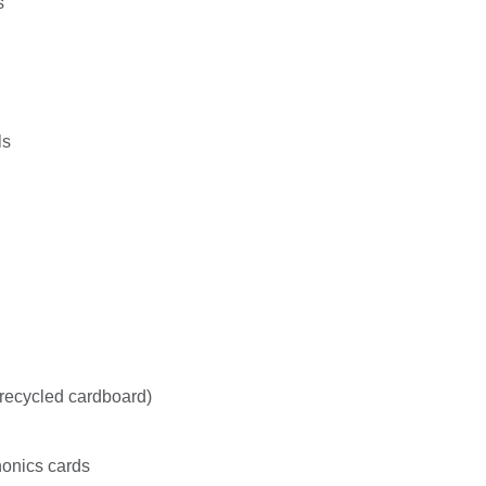
s
ls
recycled cardboard)
honics cards