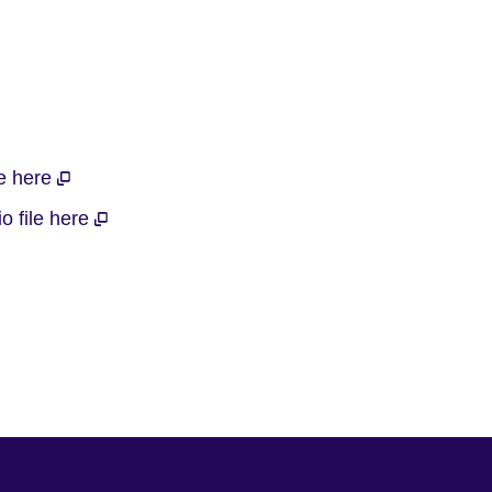
le here
o file here