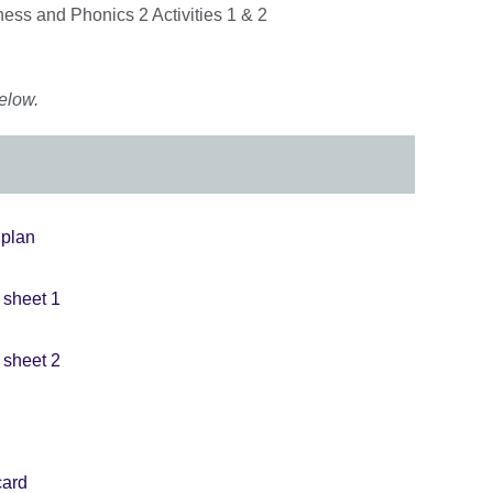
ss and Phonics 2 Activities 1 & 2
elow.
 plan
y sheet 1
y sheet 2
card