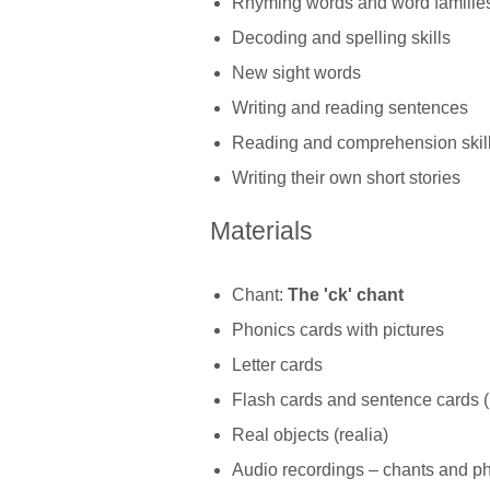
Rhyming words and word familie
Decoding and spelling skills
New sight words
Writing and reading sentences
Reading and comprehension skil
Writing their own short stories
Materials
Chant:
The 'ck' chant
Phonics cards with pictures
Letter cards
Flash cards and sentence cards (
Real objects (realia)
Audio recordings – chants and p