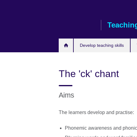
Skip
to
main
Teaching
content
Develop teaching skills
The 'ck' chant
Aims
The learners develop and practise:
Phonemic awareness and phonic