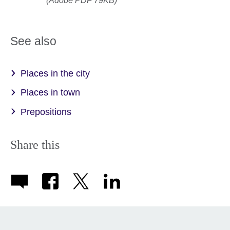
(Adobe PDF 79KB)
See also
Places in the city
Places in town
Prepositions
Share this