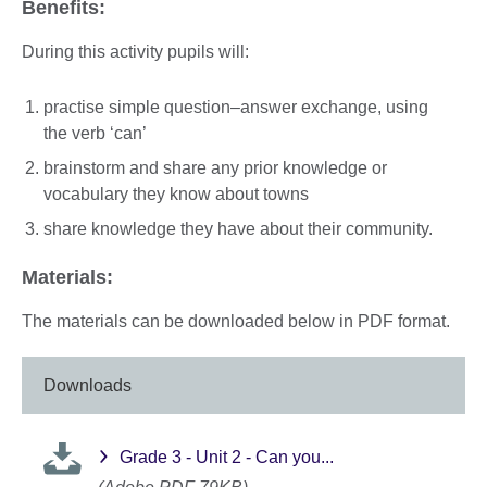
Benefits:
During this activity pupils will:
practise simple question–answer exchange, using
the verb ‘can’
brainstorm and share any prior knowledge or
vocabulary they know about towns
share knowledge they have about their community.
Materials:
The materials can be downloaded below in PDF format.
Downloads
Grade 3 - Unit 2 - Can you...