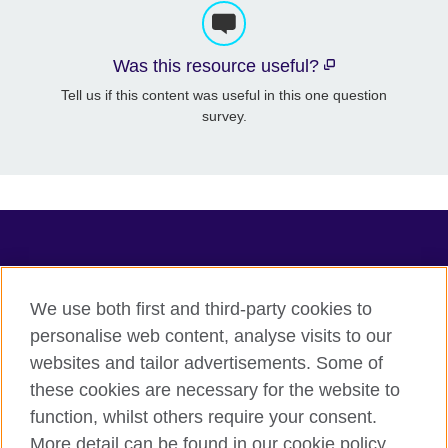
Was this resource useful?
Tell us if this content was useful in this one question
survey.
TeachingEnglish
We use both first and third-party cookies to
personalise web content, analyse visits to our
websites and tailor advertisements. Some of
Terms of use
these cookies are necessary for the website to
Accessibility
function, whilst others require your consent.
Privacy
More detail can be found in our cookie policy