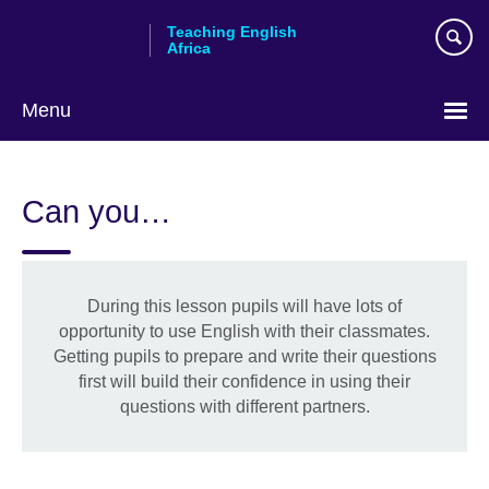
Skip
Teaching English
to
Africa
main
content
Menu
Can you…
During this lesson pupils will have lots of
opportunity to use English with their classmates.
Getting pupils to prepare and write their questions
first will build their confidence in using their
questions with different partners.